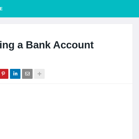
E
ning a Bank Account