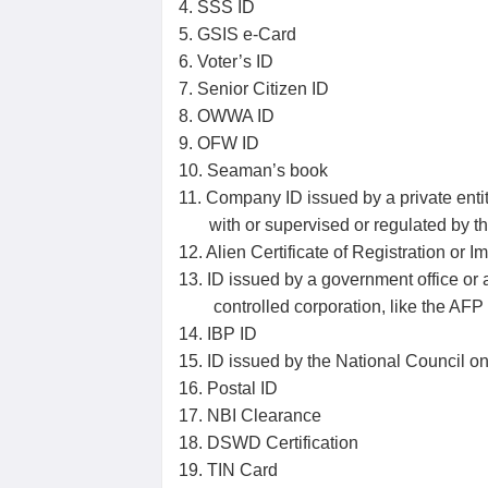
4. SSS ID
5. GSIS e-Card
6. Voter’s ID
7. Senior Citizen ID
8. OWWA ID
9. OFW ID
10. Seaman’s book
11. Company ID issued by a private entity
with or supervised or regulated by t
12. Alien Certificate of Registration or I
13. ID issued by a government office o
controlled corporation, like the AF
14. IBP ID
15. ID issued by the National Council on 
16. Postal ID
17. NBI Clearance
18. DSWD Certification
19. TIN Card