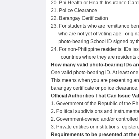
20. PhilHealth or Health Insurance Car
21. Police Clearance
22. Barangay Certification
23. For students who are remittance bene
who are not yet of voting age: original
photo-bearing School ID signed by the 
24. For non-Philippine residents: IDs i
countries where they are residents or
How many valid photo-bearing IDs ar
One valid photo-bearing ID. At least one
This means when you are presenting an i
barangay certificate or police clearance
Official Authorities That Can Issue Val
1. Government of the Republic of the Ph
2. Political subdivisions and instrumenta
2. Government-owned and/or controlled
3. Private entities or institutions regis
Requirements to be presented at the st