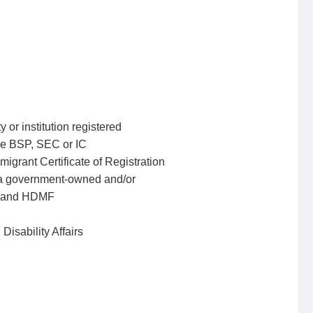
 or institution registered
he BSP, SEC or IC
mmigrant Certificate of Registration
r a government-owned and/or
P and HDMF
Disability Affairs