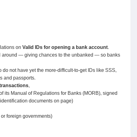
lations on
Valid IDs for opening a bank account
.
all around — giving chances to the unbanked — so banks
o not have yet the more-difficult-to-get IDs like SSS,
ds and passports.
l transactions
,
n of its Manual of Regulations for Banks (MORB), signed
identification documents on page)
or foreign governments)