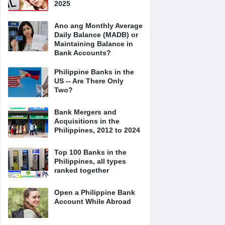
2025
Ano ang Monthly Average
Daily Balance (MADB) or
Maintaining Balance in
Bank Accounts?
Philippine Banks in the
US -- Are There Only
Two?
Bank Mergers and
Acquisitions in the
Philippines, 2012 to 2024
Top 100 Banks in the
Philippines, all types
ranked together
Open a Philippine Bank
Account While Abroad