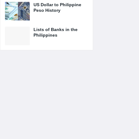
US Dollar to Philippine
Peso History
Lists of Banks in the
Philippines