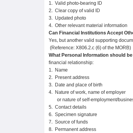
1. Valid photo-bearing ID
2. Clear copy of valid ID
3. Updated photo
4. Other relevant material information
Can Financial Institutions Accept Other
Yes, but another valid supporting documen
(Reference: X806.2.c (6) of the MORB)
What Personal Information should be 
financial relationship:
1. Name
2. Present address
3. Date and place of birth
4. Nature of work, name of employer
or nature of self-employment/busine
5. Contact details
6. Specimen signature
7. Source of funds
8. Permanent address