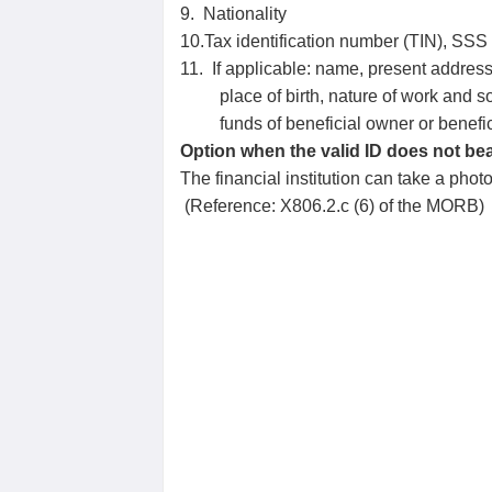
9. Nationality
10.Tax identification number (TIN), SSS
11. If applicable: name, present address
place of birth, nature of work and so
funds of beneficial owner or benefic
Option when the valid ID does not bear
The financial institution can take a phot
(Reference: X806.2.c (6) of the MORB)