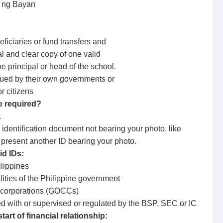
d ng Bayan
ficiaries or fund transfers and
 and clear copy of one valid
principal or head of the school.
ssued by their own governments or
 citizens
e required?
.
dentification document not bearing your photo, like
, present another ID bearing your photo.
id IDs:
ilippines
lities of the Philippine government
 corporations (GOCCs)
tered with or supervised or regulated by the BSP, SEC or IC
art of financial relationship: