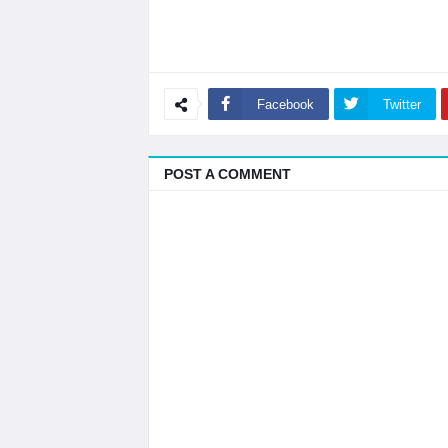
Facebook
Twitter
POST A COMMENT