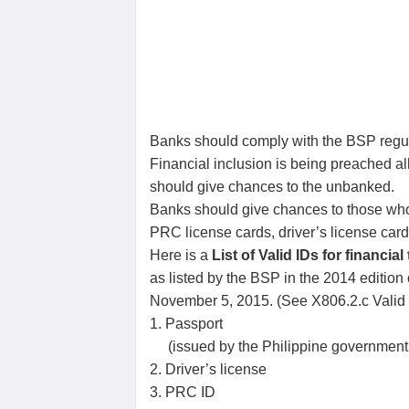
Banks should comply with the BSP regu
Financial inclusion is being preached 
should give chances to the unbanked.
Banks should give chances to those who d
PRC license cards, driver’s license car
Here is a
List of Valid IDs for financia
as listed by the BSP in the 2014 editio
November 5, 2015. (See X806.2.c Valid 
1. Passport
(issued by the Philippine government 
2. Driver’s license
3. PRC ID