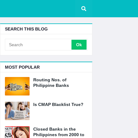
SEARCH THIS BLOG
MOST POPULAR
Routing Nos. of
Philippine Banks
Is CMAP Blacklist True?
Closed Banks in the
Philippines from 2000 to