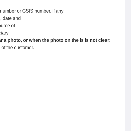
 number or GSIS number, if any
, date and
urce of
iary
 a photo, or when the photo on the Is is not clear:
o of the customer.