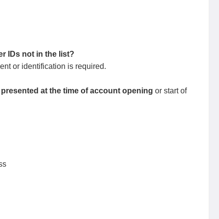
 IDs not in the list?
t or identification is required.
presented at the time of account opening
or start of
ss