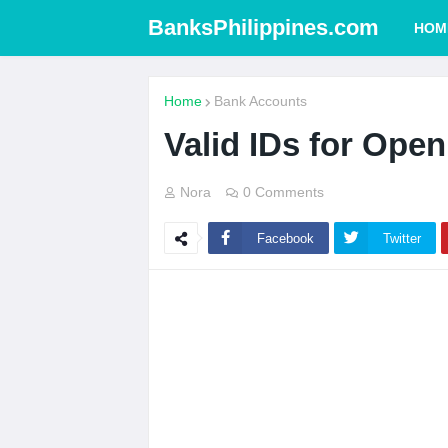
BanksPhilippines.com
HOM
Home
Bank Accounts
Valid IDs for Ope
Nora
0 Comments
Facebook
Twitter