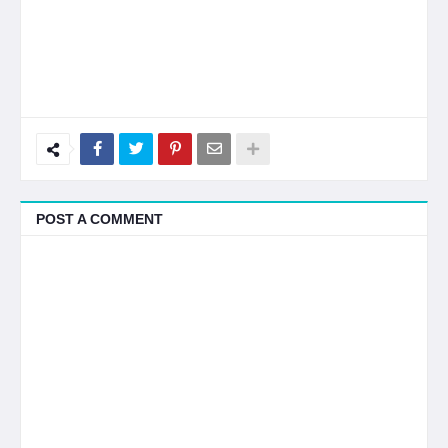
POST A COMMENT