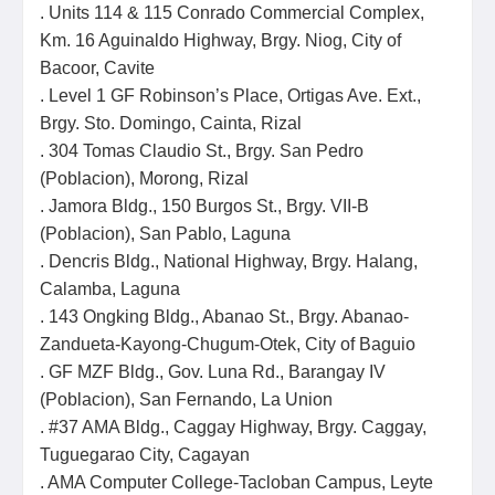
. Units 114 & 115 Conrado Commercial Complex,
Km. 16 Aguinaldo Highway, Brgy. Niog, City of
Bacoor, Cavite
. Level 1 GF Robinson’s Place, Ortigas Ave. Ext.,
Brgy. Sto. Domingo, Cainta, Rizal
. 304 Tomas Claudio St., Brgy. San Pedro
(Poblacion), Morong, Rizal
. Jamora Bldg., 150 Burgos St., Brgy. VII-B
(Poblacion), San Pablo, Laguna
. Dencris Bldg., National Highway, Brgy. Halang,
Calamba, Laguna
. 143 Ongking Bldg., Abanao St., Brgy. Abanao-
Zandueta-Kayong-Chugum-Otek, City of Baguio
. GF MZF Bldg., Gov. Luna Rd., Barangay IV
(Poblacion), San Fernando, La Union
. #37 AMA Bldg., Caggay Highway, Brgy. Caggay,
Tuguegarao City, Cagayan
. AMA Computer College-Tacloban Campus, Leyte