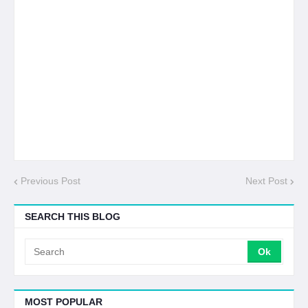
Previous Post
Next Post
SEARCH THIS BLOG
MOST POPULAR