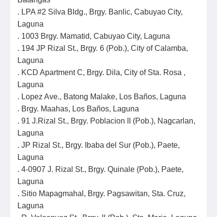
. LPA #2 Silva Bldg., Brgy. Banlic, Cabuyao City,
Laguna
. 1003 Brgy. Mamatid, Cabuyao City, Laguna
. 194 JP Rizal St., Brgy. 6 (Pob.), City of Calamba,
Laguna
. KCD Apartment C, Brgy. Dila, City of Sta. Rosa ,
Laguna
. Lopez Ave., Batong Malake, Los Baños, Laguna
. Brgy. Maahas, Los Baños, Laguna
. 91 J.Rizal St., Brgy. Poblacion II (Pob.), Nagcarlan,
Laguna
. JP Rizal St., Brgy. Ibaba del Sur (Pob.), Paete,
Laguna
. 4-0907 J. Rizal St., Brgy. Quinale (Pob.), Paete,
Laguna
. Sitio Mapagmahal, Brgy. Pagsawitan, Sta. Cruz,
Laguna