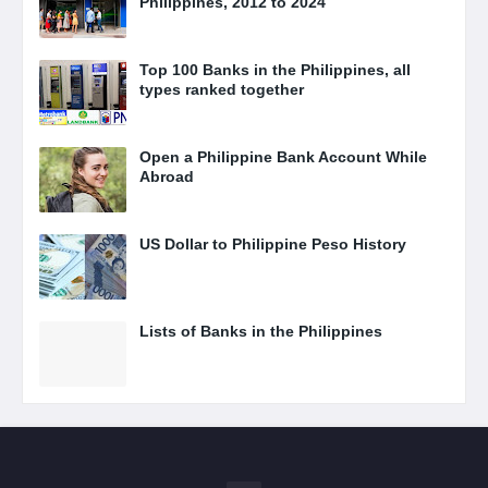
Philippines, 2012 to 2024
Top 100 Banks in the Philippines, all
types ranked together
Open a Philippine Bank Account While
Abroad
US Dollar to Philippine Peso History
Lists of Banks in the Philippines