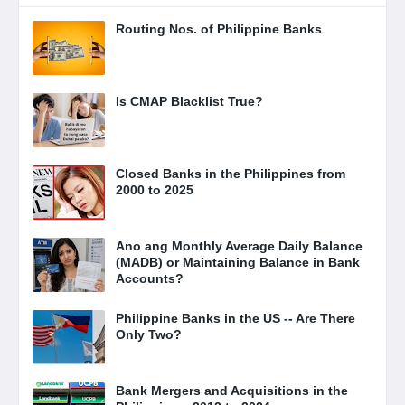
Routing Nos. of Philippine Banks
Is CMAP Blacklist True?
Closed Banks in the Philippines from
2000 to 2025
Ano ang Monthly Average Daily Balance
(MADB) or Maintaining Balance in Bank
Accounts?
Philippine Banks in the US -- Are There
Only Two?
Bank Mergers and Acquisitions in the