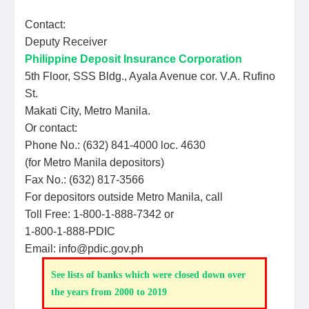
Contact:
Deputy Receiver
Philippine Deposit Insurance Corporation
5th Floor, SSS Bldg., Ayala Avenue cor. V.A. Rufino
St.
Makati City, Metro Manila.
Or contact:
Phone No.: (632) 841-4000 loc. 4630
(for Metro Manila depositors)
Fax No.: (632) 817-3566
For depositors outside Metro Manila, call
Toll Free: 1-800-1-888-7342 or
1-800-1-888-PDIC
Email: info@pdic.gov.ph
See lists of banks which were closed down over
the years from 2000 to 2019