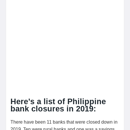
Here’s a list of Philippine
bank closures in 2019:
There have been 11 banks that were closed down in
2019. Ten were rural banks and one was a savings