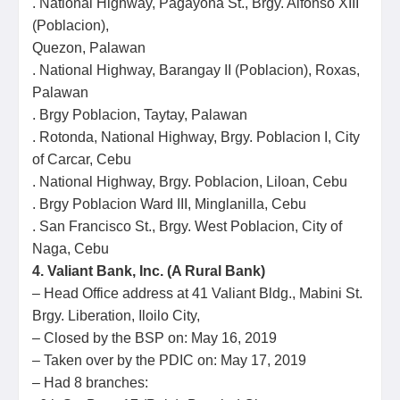
. National Highway, Pagayona St., Brgy. Alfonso XIII
(Poblacion),
Quezon, Palawan
. National Highway, Barangay II (Poblacion), Roxas,
Palawan
. Brgy Poblacion, Taytay, Palawan
. Rotonda, National Highway, Brgy. Poblacion I, City
of Carcar, Cebu
. National Highway, Brgy. Poblacion, Liloan, Cebu
. Brgy Poblacion Ward III, Minglanilla, Cebu
. San Francisco St., Brgy. West Poblacion, City of
Naga, Cebu
4. Valiant Bank, Inc. (A Rural Bank)
– Head Office address at 41 Valiant Bldg., Mabini St.
Brgy. Liberation, Iloilo City,
– Closed by the BSP on: May 16, 2019
– Taken over by the PDIC on: May 17, 2019
– Had 8 branches: