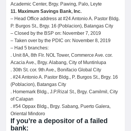
Academic Center, Brgy. Pawing, Palo, Leyte
11. Maximum Savings Bank, Inc.
– Head Office address at #24 Antonio A. Pastor Bldg.
P. Burgos St., Brgy. 16 (Poblacion), Batangas City
– Closed by the BSP on: November 7, 2019
– Taken over by the PDIC on: November 8, 2019
– Had 5 branches:
. Unit 8A, 8th Flr. NOL Tower, Commerce Ave. cor.
Acacia Ave., Brgy. Alabang, City of Muntinlupa
. 30th St. cor. 9th Ave., Bonifacio Global City
. #24 Antonio A. Pastor Bldg., P. Burgos St., Brgy. 16
(Poblacion), Batangas City
. Homemark Bldg., J.P.Rizal St., Brgy. Camilmil, City
of Calapan
. #54 Oppax Bldg., Brgy. Sabang, Puerto Galera,
Oriental Mindoro
If you’re a depositor of a failed
bank: