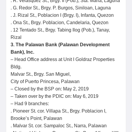
. R. Velasquez St., Brgy. II (Pob.), Sta. Maria, Laguna
. G. Redor St., Brgy. P. Burgos, Siniloan, Laguna
. J. Rizal St., Poblacion I (Brgy. I), Infanta, Quezon
. Ona St., Brgy. Poblacion, Candelaria, Quezon
. 12 Tentado St., Brgy. Tabing Ilog (Pob.), Tanay,
Rizal
3. The Palawan Bank (Palawan Development
Bank), Inc.
– Head Office address at Unit I Goldraz Properties
Bldg.
Malvar St., Brgy. San Miguel,
City of Puerto Princesa, Palawan
– Closed by the BSP on: May 2, 2019
– Taken over by the PDIC on: May 6, 2019
– Had 9 branches:
. Pioneer St. cor. Villapa St., Brgy. Poblacion I,
Brooke’s Point, Palawan
. Malvar St. cor. Sampaloc St., Narra, Palawan