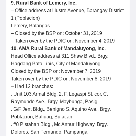
9. Rural Bank of Lemery, Inc.
– Office address at Illustre Avenue, Barangay District
1 (Poblacion)
Lemery, Batangas
– Closed by the BSP on: October 31, 2019
– Taken over by the PDIC on: November 4, 2019
10. AMA Rural Bank of Mandaluyong, Inc.
Head Office address at 311 Shaw Blvd., Brgy.
Hagdang Bato Libis, City of Mandaluyong
Closed by the BSP on: November 7, 2019
Taken over by the PDIC on: November 8, 2019
– Had 12 branches:
. Unit 103 Armal Bldg. 2, F. Legaspi St. cor. C.
Raymundo Ave., Brgy. Maybunga, Pasig
. G/F Jent Bldg., Benigno S. Aquino Ave., Brgy.
Poblacion, Baliuag, Bulacan
. #8 Pistahan Bldg., Mc Arthur Highway, Brgy.
Dolores, San Fernando, Pampanga