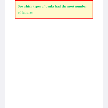
See which types of banks had the most number
of failures