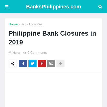
BanksPhilippines.com
Home
Bank Closures
Philippine Bank Closures in
2019
Nora
0 Comments