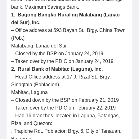
bank, Maximum Savings Bank.
1. Bagong Bangko Rural ng Malabang (Lanao
del Sur), Inc.
– Office address at 593 Bayan St., Brgy. China Town
(Pob.)
Malabang, Lanao del Sur
– Closed by the BSP on January 24, 2019
– Taken over by the PDIC on January 24, 2019
2. Rural Bank of Mabitac (Laguna), Inc.
– Head Office address at 17 J. Rizal St., Brgy.
Sinagtala (Poblacion)
Mabitac, Laguna
– Closed down by the BSP on February 21, 2019
– Taken over by the PDIC on February 22, 2019
– Had 16 branches, located in Laguna, Batangas,
Rizal and Quezon:
. Trapiche Rd., Poblacion Brgy. 6, City of Tanauan,
Batangas