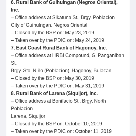
6. Rural Bank of Guihulngan (Negros Oriental),
Inc.
– Office address at Sikatuna St., Brgy. Poblacion
City of Guihulngan, Negros Oriental
– Closed by the BSP on: May 23, 2019
– Taken over by the PDIC on: May 24, 2019
7. East Coast Rural Bank of Hagonoy, Inc.
– Office address at HRBI Compound, G. Panganiban
St.
Brgy. Sto. Niño (Poblacion), Hagonoy, Bulacan
– Closed by the BSP on: May 30, 2019
– Taken over by the PDIC on: May 31, 2019
8. Rural Bank of Larena (Siquijor), Inc.
– Office address at Bonifacio St., Brgy. North
Poblacion
Larena, Siquijor
– Closed by the BSP on: October 10, 2019
– Taken over by the PDIC on: October 11, 2019