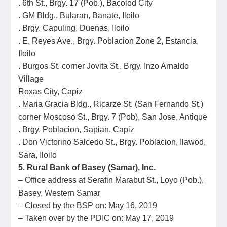
. 6th St., Brgy. 17 (Pob.), Bacolod City
. GM Bldg., Bularan, Banate, Iloilo
. Brgy. Capuling, Duenas, Iloilo
. E. Reyes Ave., Brgy. Poblacion Zone 2, Estancia,
Iloilo
. Burgos St. corner Jovita St., Brgy. Inzo Arnaldo
Village
Roxas City, Capiz
. Maria Gracia Bldg., Ricarze St. (San Fernando St.)
corner Moscoso St., Brgy. 7 (Pob), San Jose, Antique
. Brgy. Poblacion, Sapian, Capiz
. Don Victorino Salcedo St., Brgy. Poblacion, Ilawod,
Sara, Iloilo
5. Rural Bank of Basey (Samar), Inc.
– Office address at Serafin Marabut St., Loyo (Pob.),
Basey, Western Samar
– Closed by the BSP on: May 16, 2019
– Taken over by the PDIC on: May 17, 2019