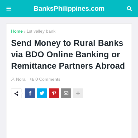
BanksPhilippines.com
Home
1st valley bank
Send Money to Rural Banks
via BDO Online Banking or
Remittance Partners Abroad
Nora
0 Comments