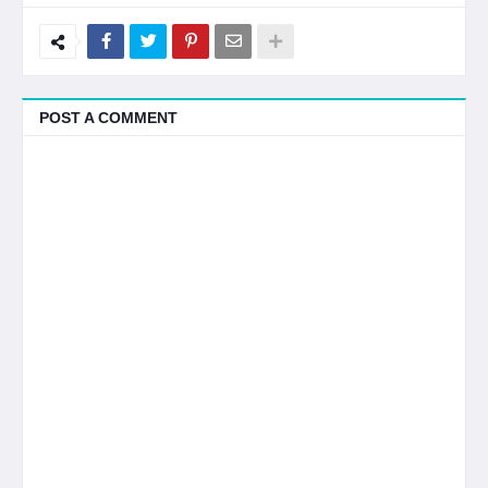
POST A COMMENT