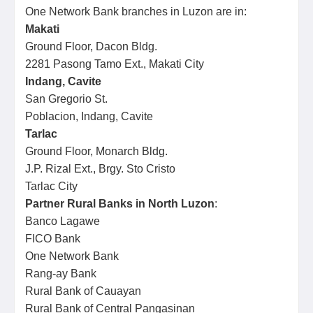
One Network Bank branches in Luzon are in:
Makati
Ground Floor, Dacon Bldg.
2281 Pasong Tamo Ext., Makati City
Indang, Cavite
San Gregorio St.
Poblacion, Indang, Cavite
Tarlac
Ground Floor, Monarch Bldg.
J.P. Rizal Ext., Brgy. Sto Cristo
Tarlac City
Partner Rural Banks in North Luzon
:
Banco Lagawe
FICO Bank
One Network Bank
Rang-ay Bank
Rural Bank of Cauayan
Rural Bank of Central Pangasinan