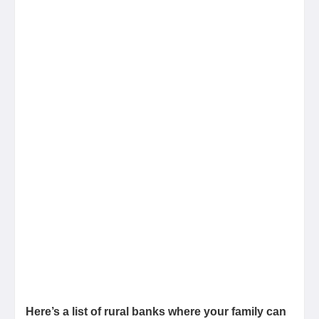
Here’s a list of rural banks where your family can