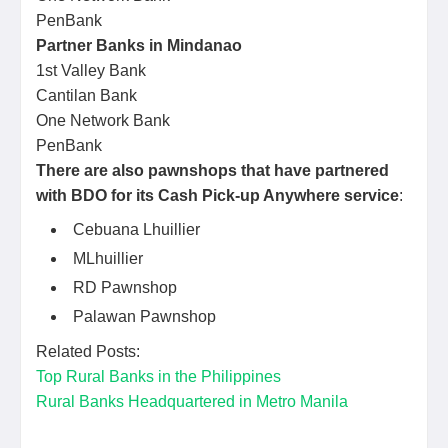
PenBank
Partner Banks in Mindanao
1st Valley Bank
Cantilan Bank
One Network Bank
PenBank
There are also pawnshops that have partnered
with BDO for its Cash Pick-up Anywhere service
:
Cebuana Lhuillier
MLhuillier
RD Pawnshop
Palawan Pawnshop
Related Posts:
Top Rural Banks in the Philippines
Rural Banks Headquartered in Metro Manila