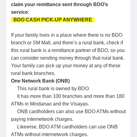
claim your remittance sent through BDO’s
service:
BDO CASH PICK-UP ANYWHERE
If your family lives in a place where there is no BDO
branch or SM Mall, and there’s a rural bank, check if
this rural bank is a remittance partner of BDO, so you
can consider sending money through that rural bank.
Your family can pick up your money at any of these
rural bank branches.
One Network Bank (ONB)
This rural bank is owned by BDO.
It has more than 100 branches and more than 180
ATMs in Mindanao and the Visayas.
ONB cardholders can also use BDO ATMs without
paying internetwork charges.
Likewise, BDO ATM cardholders can use ONB
ATMs without internetwork charges.