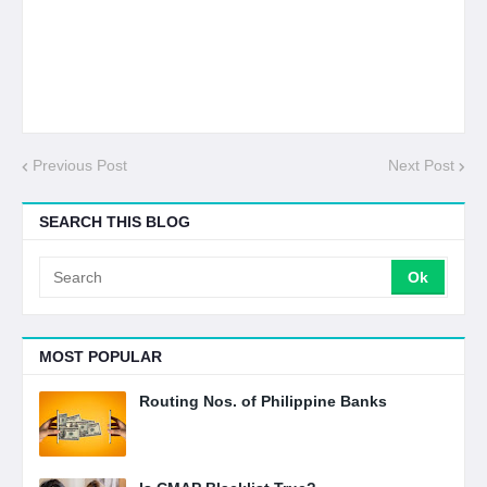
Previous Post
Next Post
SEARCH THIS BLOG
MOST POPULAR
Routing Nos. of Philippine Banks