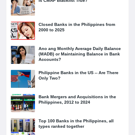
Is CMAP Blacklist True?
Closed Banks in the Philippines from
2000 to 2025
Ano ang Monthly Average Daily Balance
(MADB) or Maintaining Balance in Bank
Accounts?
Philippine Banks in the US -- Are There
Only Two?
Bank Mergers and Acquisitions in the
Philippines, 2012 to 2024
Top 100 Banks in the Philippines, all
types ranked together