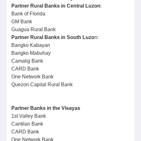
Partner Rural Banks in Central Luzon
:
Bank of Florida
GM Bank
Guagua Rural Bank
Partner Rural Banks in South Luzo
n:
Bangko Kabayan
Bangko Mabuhay
Camalig Bank
CARD Bank
One Network Bank
Quezon Capital Rural Bank
Partner Banks in the Visayas
1st Valley Bank
Cantilan Bank
CARD Bank
One Network Bank