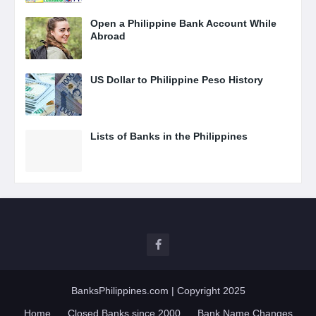
Open a Philippine Bank Account While
Abroad
US Dollar to Philippine Peso History
Lists of Banks in the Philippines
BanksPhilippines.com
| Copyright 2025
Home
Closed Banks since 2000
Bank Name Changes