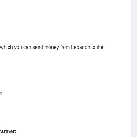
 which you can send money from Lebanon to the
s
:
artner
: