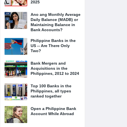
2025
Ano ang Monthly Average
Daily Balance (MADB) or
Maintaining Balance in
Bank Accounts?
Philippine Banks in the
US -- Are There Only
Two?
Bank Mergers and
Acquisitions in the
Philippines, 2012 to 2024
Top 100 Banks in the
Philippines, all types
ranked together
Open a Philippine Bank
Account While Abroad