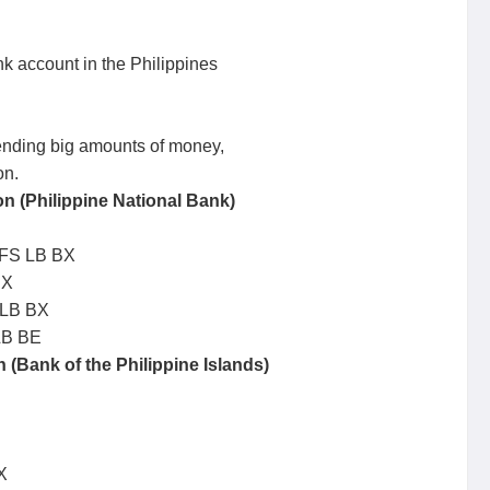
k account in the Philippines
sending big amounts of money,
on.
 (Philippine National Bank)
LFS LB BX
BX
 LB BX
LB BE
(Bank of the Philippine Islands)
X