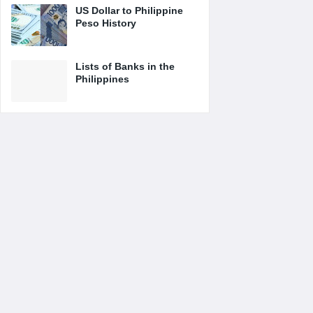
US Dollar to Philippine
Peso History
Lists of Banks in the
Philippines