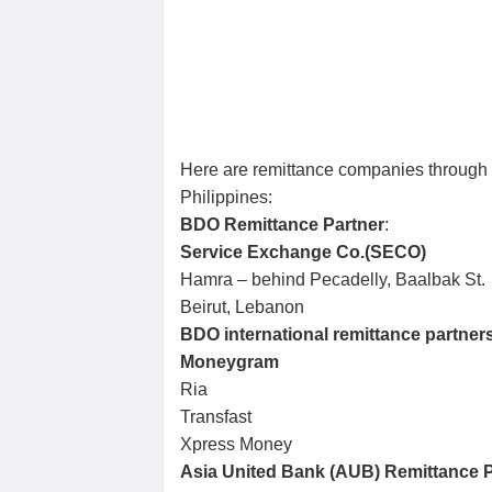
Here are remittance companies through
Philippines:
BDO Remittance Partner
:
Service Exchange Co.(SECO)
Hamra – behind Pecadelly, Baalbak St.
Beirut, Lebanon
BDO international remittance partner
Moneygram
Ria
Transfast
Xpress Money
Asia United Bank (AUB) Remittance P