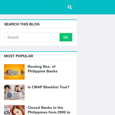
SEARCH THIS BLOG
MOST POPULAR
Routing Nos. of
Philippine Banks
Is CMAP Blacklist True?
Closed Banks in the
Philippines from 2000 to