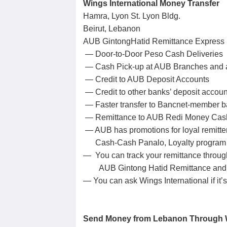
Wings International Money Transfer
Hamra, Lyon St. Lyon Bldg.
Beirut, Lebanon
AUB GintongHatid Remittance Express
— Door-to-Door Peso Cash Deliveries
— Cash Pick-up at AUB Branches and a
— Credit to AUB Deposit Accounts
— Credit to other banks’ deposit accoun
— Faster transfer to Bancnet-member 
— Remittance to AUB Redi Money Cas
— AUB has promotions for loyal remitte
Cash-Cash Panalo, Loyalty program a
— You can track your remittance throug
AUB Gintong Hatid Remittance and
— You can ask Wings International if it
Send Money from Lebanon Throug