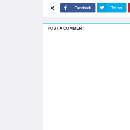
Facebook
Twitter
POST A COMMENT