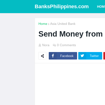
BanksPhilippines.com
HOM
Home
Asia United Bank
Send Money from 
Nora
0 Comments
Facebook
Twitter