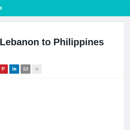
E
Lebanon to Philippines