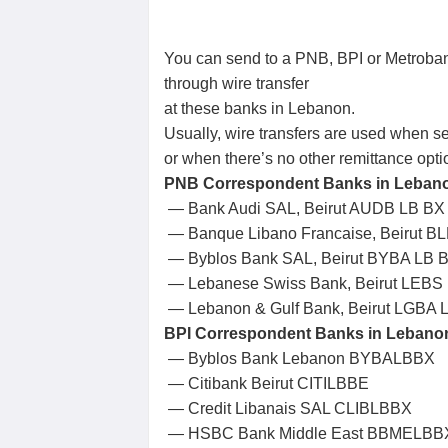
You can send to a PNB, BPI or Metroban
through wire transfer
at these banks in Lebanon.
Usually, wire transfers are used when 
or when there’s no other remittance opti
PNB Correspondent Banks in Lebanon
— Bank Audi SAL, Beirut AUDB LB BX
— Banque Libano Francaise, Beirut B
— Byblos Bank SAL, Beirut BYBA LB 
— Lebanese Swiss Bank, Beirut LEBS
— Lebanon & Gulf Bank, Beirut LGBA 
BPI Correspondent Banks in Lebanon 
— Byblos Bank Lebanon BYBALBBX
— Citibank Beirut CITILBBE
— Credit Libanais SAL CLIBLBBX
— HSBC Bank Middle East BBMELBB