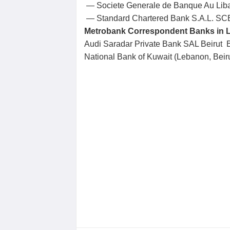
— Societe Generale de Banque Au Li
— Standard Chartered Bank S.A.L. S
Metrobank Correspondent Banks in 
Audi Saradar Private Bank SAL Beiru
National Bank of Kuwait (Lebanon, Be