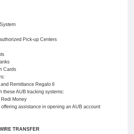
 System
uthorized Pick-up Centers
ts
banks
h Cards
rs:
nd Remittance Regalo II
h these AUB tracking systems:
 Redi Money
’s offering assistance in opening an AUB account
h WIRE TRANSFER