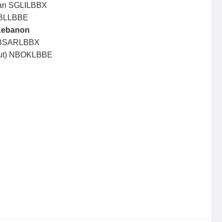
ban SGLILBBX
CBLLBBE
Lebanon
t BSARLBBX
irut) NBOKLBBE