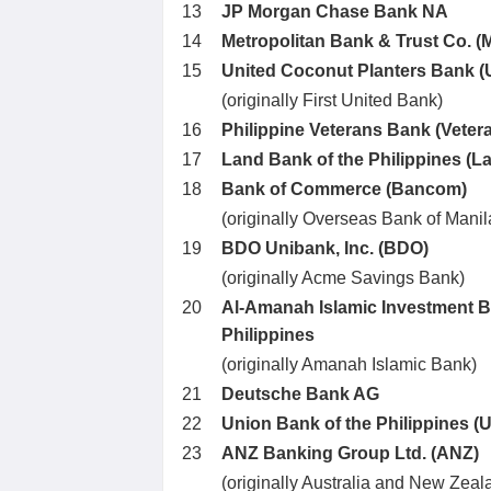
13
JP Morgan Chase Bank NA
14
Metropolitan Bank & Trust Co. (
15
United Coconut Planters Bank 
(originally First United Bank)
16
Philippine Veterans Bank (Veter
17
Land Bank of the Philippines (
18
Bank of Commerce (Bancom)
(originally Overseas Bank of Manil
19
BDO Unibank, Inc. (BDO)
(originally Acme Savings Bank)
20
Al-Amanah Islamic Investment B
Philippines
(originally Amanah Islamic Bank)
21
Deutsche Bank AG
22
Union Bank of the Philippines (
23
ANZ Banking Group Ltd. (ANZ)
(originally Australia and New Zea