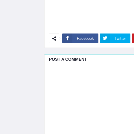
Facebook
Twitter
POST A COMMENT