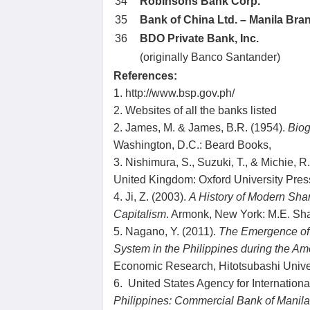
34
Robinsons Bank Corp.
35
Bank of China Ltd. – Manila Bra
36
BDO Private Bank, Inc.
(originally Banco Santander)
References:
1. http://www.bsp.gov.ph/
2. Websites of all the banks listed
2. James, M. & James, B.R. (1954).
Biog
Washington, D.C.: Beard Books,
3. Nishimura, S., Suzuki, T., & Michie, R
United Kingdom: Oxford University Pres
4. Ji, Z. (2003).
A History of Modern Sha
Capitalism
. Armonk, New York: M.E. Sh
5. Nagano, Y. (2011).
The Emergence of
System in the Philippines during the Am
Economic Research, Hitotsubashi Univer
6. United States Agency for Internatio
Philippines: Commercial Bank of Manil