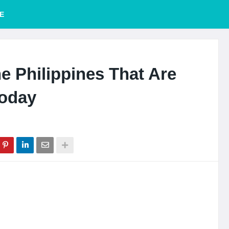
E
e Philippines That Are
Today