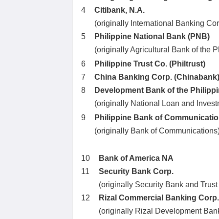
4
Citibank, N.A.
(originally International Banking Cor
5
Philippine National Bank (PNB)
(originally Agricultural Bank of the
6
Philippine Trust Co. (Philtrust)
7
China Banking Corp. (Chinabank
8
Development Bank of the Philipp
(originally National Loan and Inves
9
Philippine Bank of Communicati
(originally Bank of Communications
10
Bank of America NA
11
Security Bank Corp.
(originally Security Bank and Trust
12
Rizal Commercial Banking Corp
(originally Rizal Development Ban