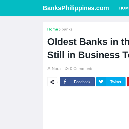
BanksPhilippines.com
HOM
Home
banks
Oldest Banks in th
Still in Business 
Nora
0 Comments
Facebook
Twitter