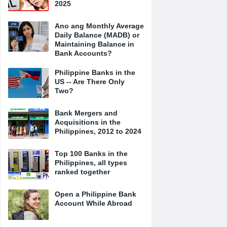
2025
Ano ang Monthly Average
Daily Balance (MADB) or
Maintaining Balance in
Bank Accounts?
Philippine Banks in the
US -- Are There Only
Two?
Bank Mergers and
Acquisitions in the
Philippines, 2012 to 2024
Top 100 Banks in the
Philippines, all types
ranked together
Open a Philippine Bank
Account While Abroad