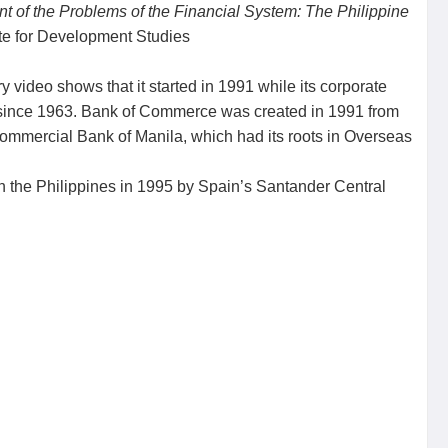
 of the Problems of the Financial System: The Philippine
ute for Development Studies
y video shows that it started in 1991 while its corporate
g since 1963. Bank of Commerce was created in 1991 from
ommercial Bank of Manila, which had its roots in Overseas
n the Philippines in 1995 by Spain’s Santander Central