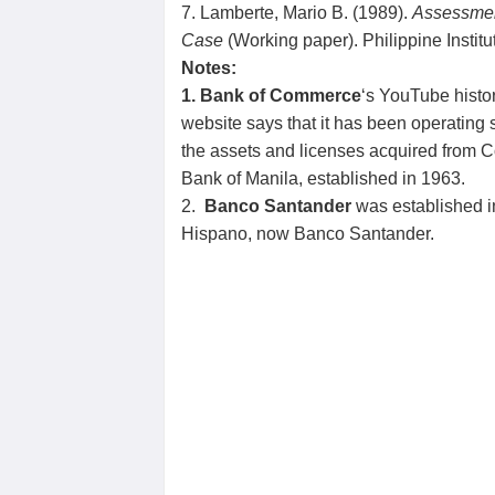
7. Lamberte, Mario B. (1989).
Assessment
Case
(Working paper). Philippine Instit
Notes:
1. Bank of Commerce
‘s YouTube histor
website says that it has been operatin
the assets and licenses acquired from C
Bank of Manila, established in 1963.
2.
Banco Santander
was established i
Hispano, now Banco Santander.