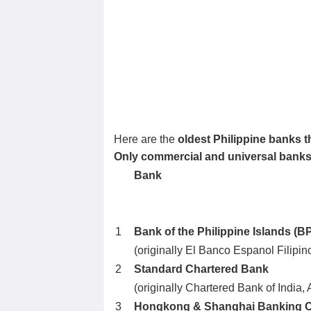
Here are the
oldest Philippine banks th
Only commercial and universal banks st
Bank
1
Bank of the Philippine Islands (BP
(originally El Banco Espanol Filipino
2
Standard Chartered Bank
(originally Chartered Bank of India,
3
Hongkong & Shanghai Banking C