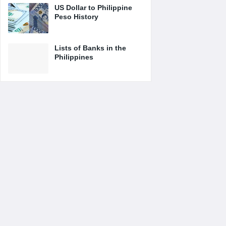
US Dollar to Philippine
Peso History
Lists of Banks in the
Philippines