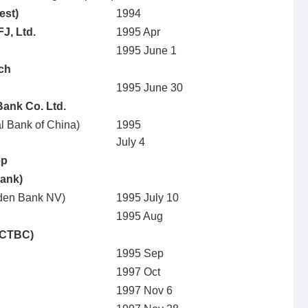
est)
1994
J, Ltd.
1995 Apr
1995 June 1
nch
1995 June 30
Bank Co. Ltd.
al Bank of China)
1995
July 4
ep
Bank)
anden Bank NV)
1995 July 10
1995 Aug
(CTBC)
1995 Sep
1997 Oct
1997 Nov 6