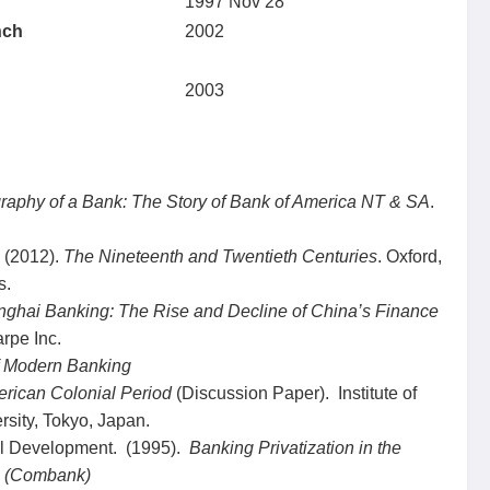
1997 Nov 28
nch
2002
2003
raphy of a Bank: The Story of Bank of America NT & SA
.
. (2012).
The Nineteenth and Twentieth Centuries
. Oxford,
s.
nghai Banking: The Rise and Decline of China’s Finance
arpe Inc.
 Modern Banking
erican Colonial Period
(Discussion Paper). Institute of
sity, Tokyo, Japan.
nal Development. (1995).
Banking Privatization in the
a (Combank)