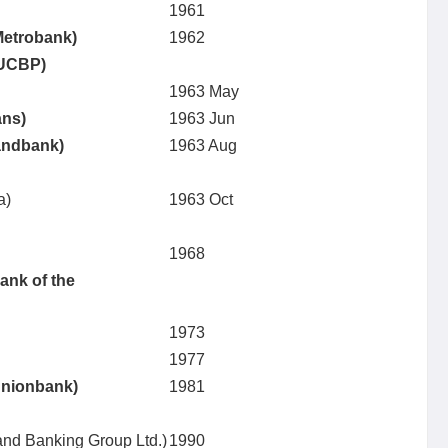
1961
Metrobank)
1962
(UCBP)
1963 May
ans)
1963 Jun
Landbank)
1963 Aug
a)
1963 Oct
1968
ank of the
1973
1977
Unionbank)
1981
land Banking Group Ltd.)
1990