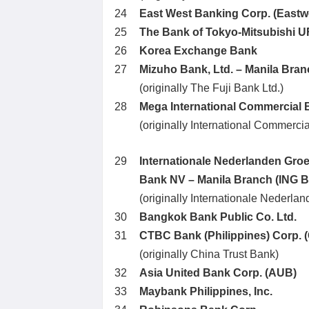
24
East West Banking Corp. (Eastw
25
The Bank of Tokyo-Mitsubishi UF
26
Korea Exchange Bank
27
Mizuho Bank, Ltd. – Manila Bra
(originally The Fuji Bank Ltd.)
28
Mega International Commercial 
(originally International Commerci
29
Internationale Nederlanden Gro
Bank NV – Manila Branch (ING 
(originally Internationale Nederl
30
Bangkok Bank Public Co. Ltd.
31
CTBC Bank (Philippines) Corp. 
(originally China Trust Bank)
32
Asia United Bank Corp. (AUB)
33
Maybank Philippines, Inc.