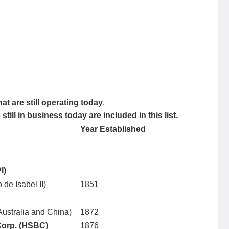
at are still operating today
.
ill in business today are included in this list.
Year Established
I)
 de Isabel II)
1851
 Australia and China)
1872
orp. (HSBC)
1876