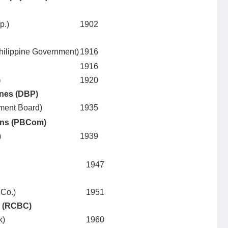
p.)
1902
 Philippine Government)
1916
1916
)
1920
ines (DBP)
tment Board)
1935
ons (PBCom)
)
1939
1947
 Co.)
1951
. (RCBC)
k)
1960