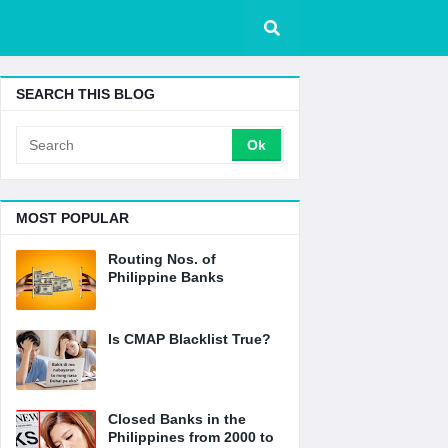
SEARCH THIS BLOG
MOST POPULAR
Routing Nos. of
Philippine Banks
Is CMAP Blacklist True?
Closed Banks in the
Philippines from 2000 to