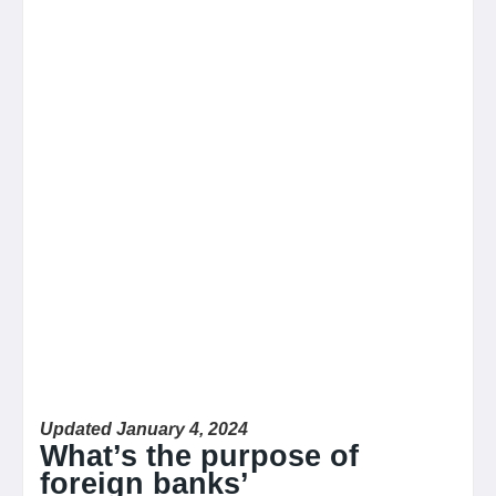
Updated January 4, 2024
What’s the purpose of
foreign banks’