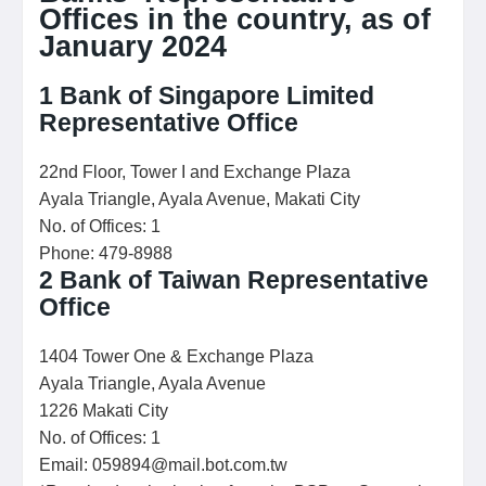
Offices in the country, as of
January 2024
1
Bank of Singapore Limited
Representative Office
22nd Floor, Tower I and Exchange Plaza
Ayala Triangle, Ayala Avenue, Makati City
No. of Offices: 1
Phone: 479-8988
2
Bank of Taiwan Representative
Office
1404 Tower One & Exchange Plaza
Ayala Triangle, Ayala Avenue
1226 Makati City
No. of Offices: 1
Email: 059894@mail.bot.com.tw