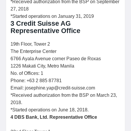
*Received authorization from the BSP on September
27, 2018
*Started operations on January 31, 2019
3 Credit Suisse AG
Representative Office
19th Floor, Tower 2
The Enterprise Center
6766 Ayala Avenue corner Paseo de Roxas
1226 Makati City, Metro Manila
No. of Offices: 1
Phone: +63 2 885 87781
Email: josephine.yap@credit-suisse.com
*Received authorization from the BSP on March 23,
2018.
*Started operations on June 18, 2018.
4
DBS Bank, Ltd. Representative Office