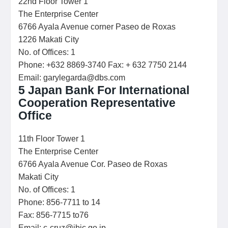
22nd Floor Tower 1
The Enterprise Center
6766 Ayala Avenue corner Paseo de Roxas
1226 Makati City
No. of Offices: 1
Phone: +632 8869-3740 Fax: + 632 7750 2144
Email: garylegarda@dbs.com
5 J
apan Bank For International
Cooperation Representative
Office
11th Floor Tower 1
The Enterprise Center
6766 Ayala Avenue Cor. Paseo de Roxas
Makati City
No. of Offices: 1
Phone: 856-7711 to 14
Fax: 856-7715 to76
Email: c-cruz@jbic.go.jp