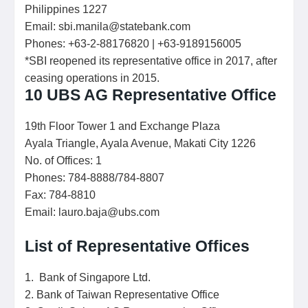
Philippines 1227
Email: sbi.manila@statebank.com
Phones: +63-2-88176820 | +63-9189156005
*SBI reopened its representative office in 2017, after
ceasing operations in 2015.
10 UBS AG Representative Office
19th Floor Tower 1 and Exchange Plaza
Ayala Triangle, Ayala Avenue, Makati City 1226
No. of Offices: 1
Phones: 784-8888/784-8807
Fax: 784-8810
Email: lauro.baja@ubs.com
List of Representative Offices
1. Bank of Singapore Ltd.
2. Bank of Taiwan Representative Office