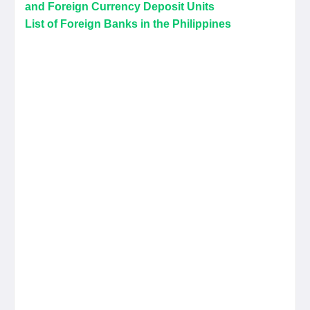
and Foreign Currency Deposit Units
List of Foreign Banks in the Philippines