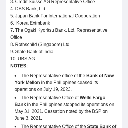
3. Credit Suisse AG Representative Office
4. DBS Bank, Ltd
5. Japan Bank For International Cooperation
6. Korea Eximbank
7. The Ogaki Kyoritsu Bank, Ltd. Representative
Office
8. Rothschild (Singapore) Ltd.
9. State Bank of India
10. UBS AG
NOTES:
The Representative office of the
Bank of New
York Mellon
in the Philippines ceased its
operations on July 19, 2023.
The Representative Office of
Wells Fargo
Bank
in the Philippines stopped its operations on
May 31, 2021. Cessation noted by the BSP on
June 3, 2021.
The Representative Office of the
State Bank of