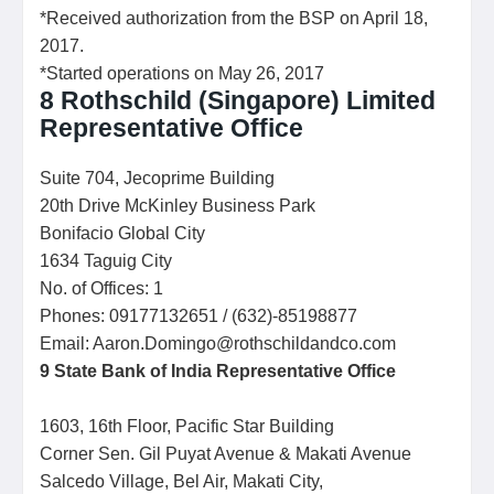
*Received authorization from the BSP on April 18,
2017.
*Started operations on May 26, 2017
8
Rothschild (Singapore) Limited
Representative Office
Suite 704, Jecoprime Building
20th Drive McKinley Business Park
Bonifacio Global City
1634 Taguig City
No. of Offices: 1
Phones: 09177132651 / (632)-85198877
Email: Aaron.Domingo@rothschildandco.com
9
State Bank of India
Representative Office
1603, 16th Floor, Pacific Star Building
Corner Sen. Gil Puyat Avenue & Makati Avenue
Salcedo Village, Bel Air, Makati City,