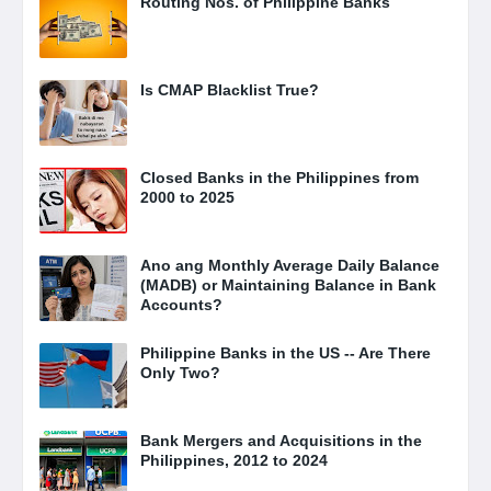
Routing Nos. of Philippine Banks
Is CMAP Blacklist True?
Closed Banks in the Philippines from
2000 to 2025
Ano ang Monthly Average Daily Balance
(MADB) or Maintaining Balance in Bank
Accounts?
Philippine Banks in the US -- Are There
Only Two?
Bank Mergers and Acquisitions in the
Philippines, 2012 to 2024