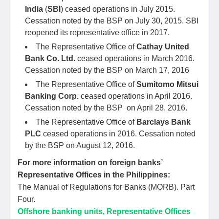
India
(
SBI
) ceased operations in July 2015.
Cessation noted by the BSP on July 30, 2015. SBI
reopened its representative office in 2017.
The Representative Office of
Cathay United
Bank Co. Ltd.
ceased operations in March 2016.
Cessation noted by the BSP on March 17, 2016
The Representative Office of
Sumitomo Mitsui
Banking Corp.
ceased operations in April 2016.
Cessation noted by the BSP on April 28, 2016.
The Representative Office of
Barclays Bank
PLC
ceased operations in 2016. Cessation noted
by the BSP on August 12, 2016.
For more information on foreign banks’
Representative Offices in the Philippines:
The Manual of Regulations for Banks (MORB). Part
Four.
Offshore banking units, Representative Offices