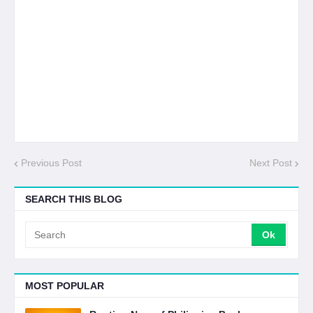
Previous Post
Next Post
SEARCH THIS BLOG
MOST POPULAR