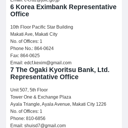
6
Korea Eximbank Representative
Office
10th Floor Pacific Star Building
Makati Ave, Makati City
No. of Offices: 1
Phone No.: 864-0624
Fax: 864-0625
Email: edcf.kexim@gmail.com
7
The Ogaki Kyoritsu Bank, Ltd.
Representative Office
Unit 507, 5th Floor
Tower One & Exchange Plaza
Ayala Triangle, Ayala Avenue, Makati City 1226
No. of Offices: 1
Phone: 810-6856
Email: shuisd7@gmail.com