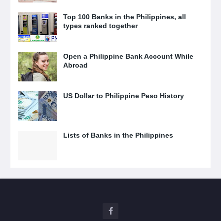
Top 100 Banks in the Philippines, all
types ranked together
Open a Philippine Bank Account While
Abroad
US Dollar to Philippine Peso History
Lists of Banks in the Philippines