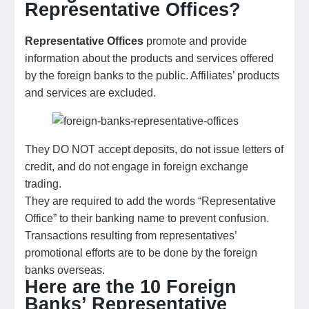
Representative Offices?
Representative Offices
promote and provide
information about the products and services offered
by the foreign banks to the public. Affiliates’ products
and services are excluded.
They DO NOT accept deposits, do not issue letters of
credit, and do not engage in foreign exchange
trading.
They are required to add the words “Representative
Office” to their banking name to prevent confusion.
Transactions resulting from representatives’
promotional efforts are to be done by the foreign
banks overseas.
Here are the 10 Foreign
Banks’ Representative