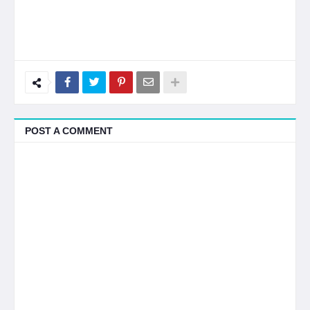
POST A COMMENT