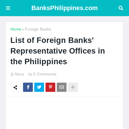
BanksPhilippines.com
Home
Foreign Banks
List of Foreign Banks'
Representative Offices in
the Philippines
Nora
0 Comments