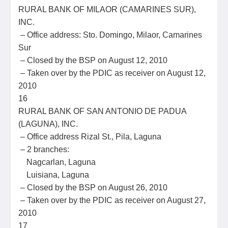
RURAL BANK OF MILAOR (CAMARINES SUR),
INC.
– Office address: Sto. Domingo, Milaor, Camarines
Sur
– Closed by the BSP on August 12, 2010
– Taken over by the PDIC as receiver on August 12,
2010
16
RURAL BANK OF SAN ANTONIO DE PADUA
(LAGUNA), INC.
– Office address Rizal St., Pila, Laguna
– 2 branches:
Nagcarlan, Laguna
Luisiana, Laguna
– Closed by the BSP on August 26, 2010
– Taken over by the PDIC as receiver on August 27,
2010
17