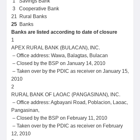
1 Savings Bank
3 Cooperative Bank
21 Rural Banks
25
Banks
Banks are listed according to date of closure
1
APEX RURAL BANK (BULACAN), INC.
– Office address: Wawa, Balagtas, Bulacan
– Closed by the BSP on January 14, 2010
– Taken over by the PDIC as receiver on January 15,
2010
2
RURAL BANK OF LAOAC (PANGASINAN), INC.
– Office address: Agbayani Road, Poblacion, Laoac,
Pangasinan,
– Closed by the BSP on February 11, 2010
– Taken over by the PDIC as receiver on February
12, 2010