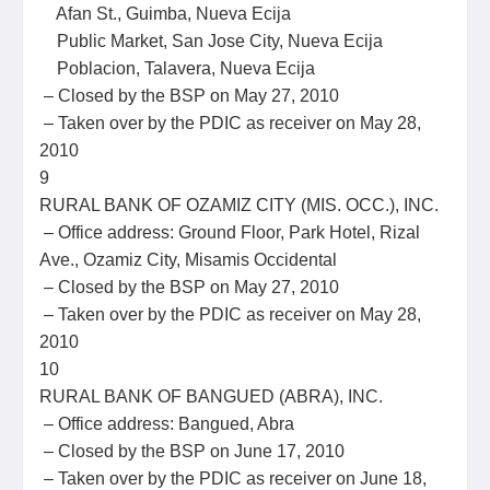
Afan St., Guimba, Nueva Ecija
Public Market, San Jose City, Nueva Ecija
Poblacion, Talavera, Nueva Ecija
– Closed by the BSP on May 27, 2010
– Taken over by the PDIC as receiver on May 28,
2010
9
RURAL BANK OF OZAMIZ CITY (MIS. OCC.), INC.
– Office address: Ground Floor, Park Hotel, Rizal
Ave., Ozamiz City, Misamis Occidental
– Closed by the BSP on May 27, 2010
– Taken over by the PDIC as receiver on May 28,
2010
10
RURAL BANK OF BANGUED (ABRA), INC.
– Office address: Bangued, Abra
– Closed by the BSP on June 17, 2010
– Taken over by the PDIC as receiver on June 18,