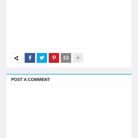
POST A COMMENT