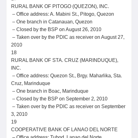
RURAL BANK OF PITOGO (QUEZON), INC.
– Office address: A. Mabini St., Pitogo, Quezon
– One branch in Catanauan, Quezon
– Closed by the BSP on August 26, 2010
– Taken over by the PDIC as receiver on August 27,
2010
18
RURAL BANK OF STA. CRUZ (MARINDUQUE),
INC.
– Office address: Quezon St., Brgy. Maharlika, Sta.
Cruz, Marinduque
– One branch in Boac, Marinduque
– Closed by the BSP on September 2, 2010
– Taken over by the PDIC as receiver on September
3, 2010
19
COOPERATIVE BANK OF LANAO DEL NORTE
– Office address: Tubod, Lanao del Norte