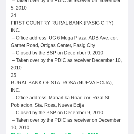
– Taken over by the PDIC as receiver on November
5, 2010
24
FIRST COUNTRY RURAL BANK (PASIG CITY),
INC.
– Office address: UG 6 Mega Plaza, ADB Ave. cor.
Garnet Road, Ortigas Center, Pasig City
– Closed by the BSP on December 9, 2010
– Taken over by the PDIC as receiver December 10,
2010
25
RURAL BANK OF STA. ROSA (NUEVA ECIJA),
INC.
– Office address: Maharlika Road cor. Rizal St.,
Poblacion, Sta. Rosa, Nueva Ecija
– Closed by the BSP on December 9, 2010
– Taken over by the PDIC as receiver on December
10, 2010