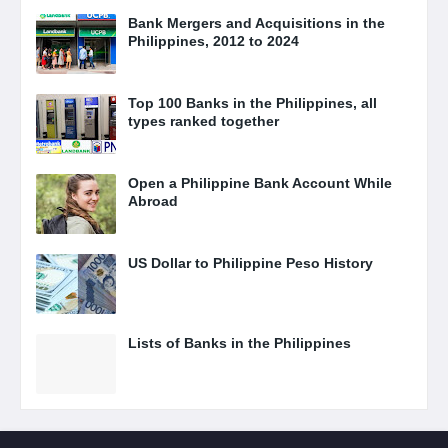
Bank Mergers and Acquisitions in the
Philippines, 2012 to 2024
Top 100 Banks in the Philippines, all
types ranked together
Open a Philippine Bank Account While
Abroad
US Dollar to Philippine Peso History
Lists of Banks in the Philippines