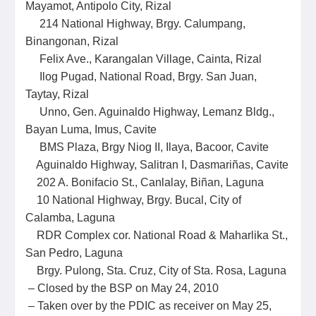
Mayamot, Antipolo City, Rizal
214 National Highway, Brgy. Calumpang,
Binangonan, Rizal
Felix Ave., Karangalan Village, Cainta, Rizal
Ilog Pugad, National Road, Brgy. San Juan,
Taytay, Rizal
Unno, Gen. Aguinaldo Highway, Lemanz Bldg.,
Bayan Luma, Imus, Cavite
BMS Plaza, Brgy Niog II, Ilaya, Bacoor, Cavite
Aguinaldo Highway, Salitran I, Dasmariñas, Cavite
202 A. Bonifacio St., Canlalay, Biñan, Laguna
10 National Highway, Brgy. Bucal, City of
Calamba, Laguna
RDR Complex cor. National Road & Maharlika St.,
San Pedro, Laguna
Brgy. Pulong, Sta. Cruz, City of Sta. Rosa, Laguna
– Closed by the BSP on May 24, 2010
– Taken over by the PDIC as receiver on May 25,