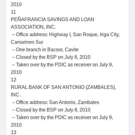
2010
11
PEÑAFRANCIA SAVINGS AND LOAN
ASSOCIATION, INC.
– Office address: Highway I, San Roque, Iriga City,
Camarines Sur
– One branch in Bacoor, Cavite
– Closed by the BSP on July 8, 2010
– Taken over by the PDIC as receiver on July 9,
2010
12
RURAL BANK OF SAN ANTONIO (ZAMBALES),
INC.
– Office address: San Antonio, Zambales
– Closed by the BSP on July 8, 2010
– Taken over by the PDIC as receiver on July 9,
2010
13