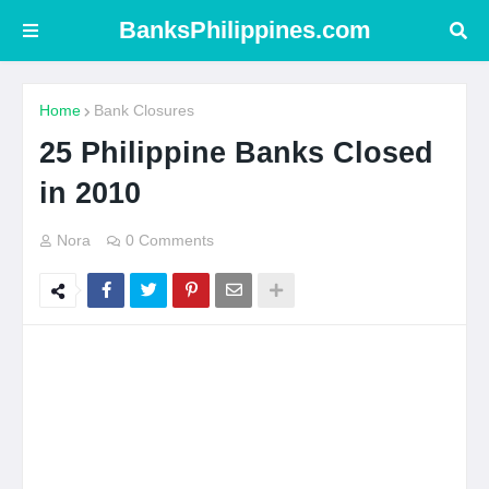
BanksPhilippines.com
Home
Bank Closures
25 Philippine Banks Closed
in 2010
Nora
0 Comments