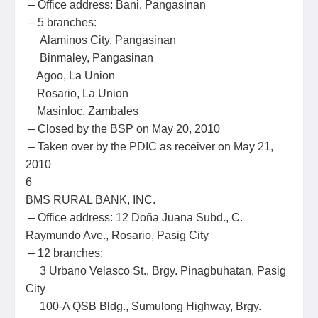
– Office address: Bani, Pangasinan
– 5 branches:
Alaminos City, Pangasinan
Binmaley, Pangasinan
Agoo, La Union
Rosario, La Union
Masinloc, Zambales
– Closed by the BSP on May 20, 2010
– Taken over by the PDIC as receiver on May 21,
2010
6
BMS RURAL BANK, INC.
– Office address: 12 Doña Juana Subd., C.
Raymundo Ave., Rosario, Pasig City
– 12 branches:
3 Urbano Velasco St., Brgy. Pinagbuhatan, Pasig
City
100-A QSB Bldg., Sumulong Highway, Brgy.