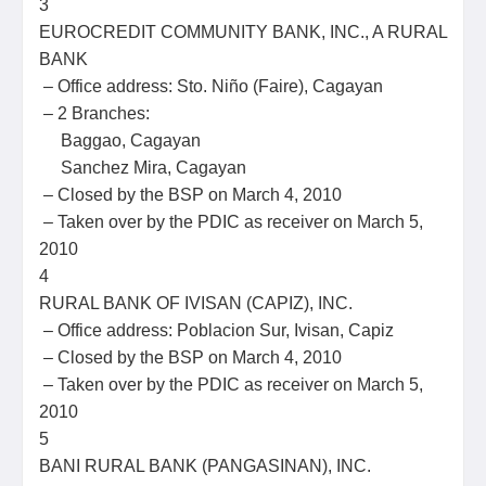
3
EUROCREDIT COMMUNITY BANK, INC., A RURAL
BANK
– Office address: Sto. Niño (Faire), Cagayan
– 2 Branches:
Baggao, Cagayan
Sanchez Mira, Cagayan
– Closed by the BSP on March 4, 2010
– Taken over by the PDIC as receiver on March 5,
2010
4
RURAL BANK OF IVISAN (CAPIZ), INC.
– Office address: Poblacion Sur, Ivisan, Capiz
– Closed by the BSP on March 4, 2010
– Taken over by the PDIC as receiver on March 5,
2010
5
BANI RURAL BANK (PANGASINAN), INC.