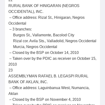
RURAL BANK OF HINIGARAN (NEGROS
OCCIDENTAL), INC.
– Office address: Rizal St., Hinigaran, Negros
Occidental
– 3 branches:
Burgos St., Vallamonte, Bacolod City
Rizal cor. Avila Sts., Valladolid, Negros Occidental
Murcia, Negros Occidental
– Closed by the BSP on October 14, 2010
– Taken over by the PDIC as receiver on October 15,
2010
23
ASSEMBLYMAN RAFAEL B. LEGASPI RURAL
BANK OF AKLAN, INC.
– Office address: Laguinbanua West, Numancia,
Aklan
– Closed by the BSP on November 4, 2010