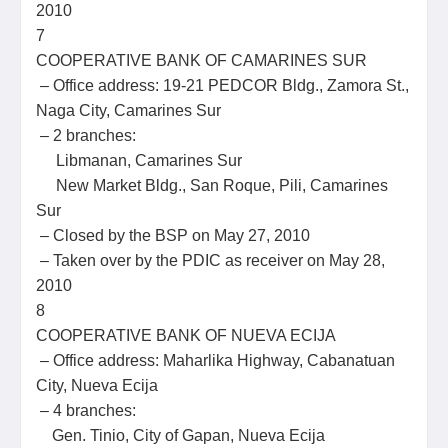
2010
7
COOPERATIVE BANK OF CAMARINES SUR
– Office address: 19-21 PEDCOR Bldg., Zamora St.,
Naga City, Camarines Sur
– 2 branches:
Libmanan, Camarines Sur
New Market Bldg., San Roque, Pili, Camarines
Sur
– Closed by the BSP on May 27, 2010
– Taken over by the PDIC as receiver on May 28,
2010
8
COOPERATIVE BANK OF NUEVA ECIJA
– Office address: Maharlika Highway, Cabanatuan
City, Nueva Ecija
– 4 branches:
Gen. Tinio, City of Gapan, Nueva Ecija