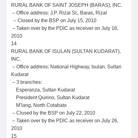
RURAL BANK OF SAINT JOSEPH (BARAS), INC.
– Office address: J.P. Rizal St., Baras, Rizal
– Closed by the BSP on July 15, 2010
– Taken over by the PDIC as receiver on July 16,
2010
14
RURAL BANK OF ISULAN (SULTAN KUDARAT),
INC.
– Office address: National Highway, Isulan, Sultan
Kudarat
– 3 branches:
Esperanza, Sultan Kudarat
President Quirino, Sultan Kudarat
M’lang, North Cotabato
– Closed by the BSP on July 22, 2010
– Taken over by the PDIC as receiver on July 26,
2010
15