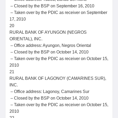
– Closed by the BSP on September 16, 2010
– Taken over by the PDIC as receiver on September
17, 2010
20
RURAL BANK OF AYUNGON (NEGROS
ORIENTAL), INC.
– Office address: Ayungon, Negros Oriental
– Closed by the BSP on October 14, 2010
– Taken over by the PDIC as receiver on October 15,
2010
21
RURAL BANK OF LAGONOY (CAMARINES SUR),
INC.
– Office address: Lagonoy, Camarines Sur
– Closed by the BSP on October 14, 2010
– Taken over by the PDIC as receiver on October 15,
2010
22