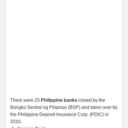
There were 25
Philippine banks
closed by the
Bangko Sentral ng Pilipinas (BSP) and taken over by
the Philippine Deposit Insurance Corp. (PDIC) in
2010.