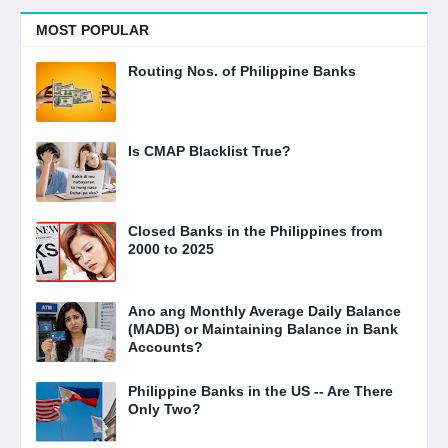
MOST POPULAR
Routing Nos. of Philippine Banks
Is CMAP Blacklist True?
Closed Banks in the Philippines from
2000 to 2025
Ano ang Monthly Average Daily Balance
(MADB) or Maintaining Balance in Bank
Accounts?
Philippine Banks in the US -- Are There
Only Two?