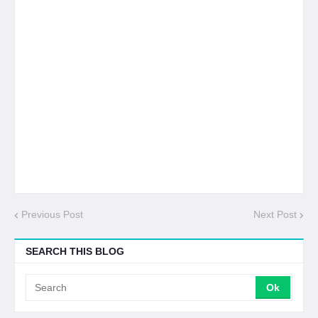
Previous Post
Next Post
SEARCH THIS BLOG