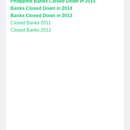
Philippine Banks Closed Down in 2015
Banks Closed Down in 2014
Banks Closed Down in 2013
Closed Banks 2011
Closed Banks 2012