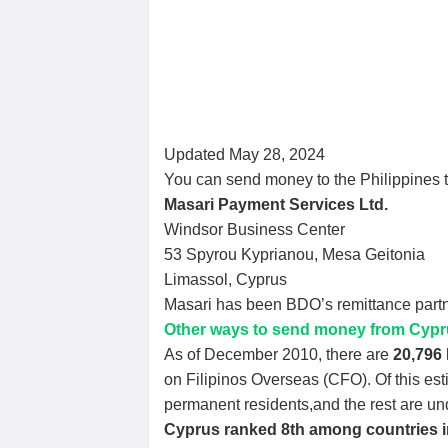
Updated May 28, 2024
You can send money to the Philippines 
Masari Payment Services Ltd.
Windsor Business Center
53 Spyrou Kyprianou, Mesa Geitonia
Limassol, Cyprus
Masari has been BDO’s remittance partn
Other ways to send money from Cyprus
As of December 2010, there are
20,796 
on Filipinos Overseas (CFO). Of this es
permanent residents,and the rest are u
Cyprus ranked 8th among countries 