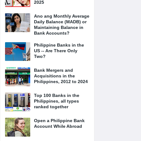
2025
Ano ang Monthly Average
Daily Balance (MADB) or
Maintaining Balance in
Bank Accounts?
Philippine Banks in the
US -- Are There Only
Two?
Bank Mergers and
Acquisitions in the
Philippines, 2012 to 2024
Top 100 Banks in the
Philippines, all types
ranked together
Open a Philippine Bank
Account While Abroad