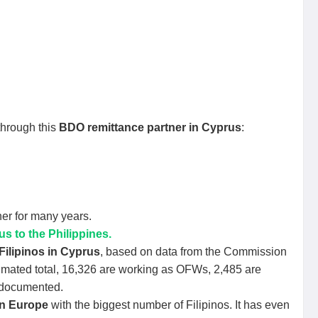
through this
BDO remittance partner in Cyprus
:
er for many years.
 to the Philippines.
Filipinos in Cyprus
, based on data from the Commission
timated total, 16,326 are working as OFWs, 2,485 are
ndocumented.
in Europe
with the biggest number of Filipinos. It has even