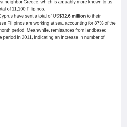
Sea neighbor Greece, which is arguably more known to us
al of 11,100 Filipinos.
Cyprus have sent a total of US
$32.6 million
to their
these Filipinos are working at sea, accounting for 87% of the
-month period. Meanwhile, remittances from landbased
period in 2011, indicating an increase in number of