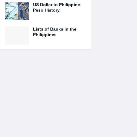
US Dollar to Philippine
Peso History
Lists of Banks in the
Philippines