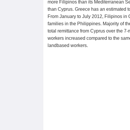
more Filipinos than its Mediterranean 
than Cyprus. Greece has an estimated tot
From January to July 2012, Filipinos in 
families in the Philippines. Majority of 
total remittance from Cyprus over the 7
workers increased compared to the same 
landbased workers.