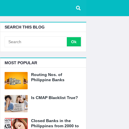
SEARCH THIS BLOG
MOST POPULAR
Routing Nos. of
Philippine Banks
Is CMAP Blacklist True?
Closed Banks in the
Philippines from 2000 to