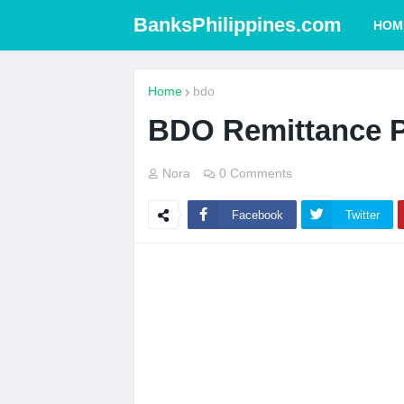
BanksPhilippines.com
HOM
Home
bdo
BDO Remittance P
Nora
0 Comments
Facebook
Twitter