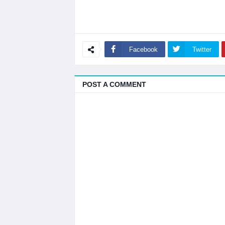
Facebook
Twitter
POST A COMMENT