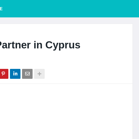
E
artner in Cyprus