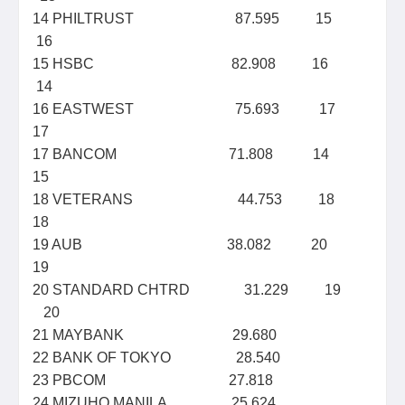
14 PHILTRUST 87.595 15
16
15 HSBC 82.908 16
14
16 EASTWEST 75.693 17
17
17 BANCOM 71.808 14
15
18 VETERANS 44.753 18
18
19 AUB 38.082 20
19
20 STANDARD CHTRD 31.229 19
20
21 MAYBANK 29.680
22 BANK OF TOKYO 28.540
23 PBCOM 27.818
24 MIZUHO MANILA 25.624