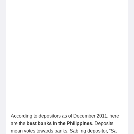
According to depositors as of December 2011, here
are the
best banks in the Philippines
. Deposits
mean votes towards banks. Sabi ng depositor, “Sa