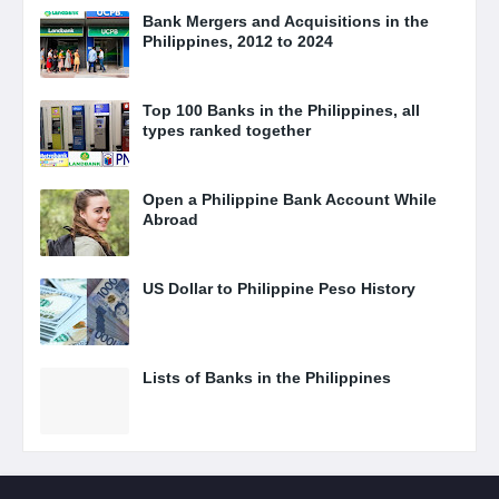
Bank Mergers and Acquisitions in the
Philippines, 2012 to 2024
Top 100 Banks in the Philippines, all
types ranked together
Open a Philippine Bank Account While
Abroad
US Dollar to Philippine Peso History
Lists of Banks in the Philippines