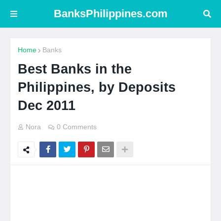
BanksPhilippines.com
Home
Banks
Best Banks in the
Philippines, by Deposits
Dec 2011
Nora
0 Comments