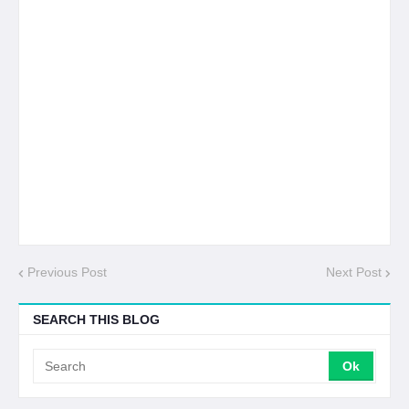
Previous Post
Next Post
SEARCH THIS BLOG