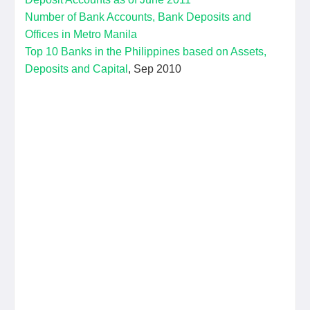
Number of Bank Accounts, Bank Deposits and
Offices in Metro Manila
Top 10 Banks in the Philippines based on Assets,
Deposits and Capital
, Sep 2010