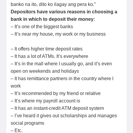
banko na ito, dito ko ilagay ang pera ko.”
Depositors have various reasons in choosing a
bank in which to deposit their money:
– It’s one of the biggest banks
– It’s near my house, my work or my business
– It offers higher time deposit rates
– It has a lot of ATMs. It’s everywhere
– It’s in the mall where I usually go, and it’s even
open on weekends and holidays
– It has remittance partners in the country where I
work
– It’s recommended by my friend or relative
– It’s where my payroll account is
– It has an instant-credit ATM deposit system
– I’ve heard it gives out scholarships and manages
social programs
– Etc.