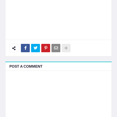
POST A COMMENT