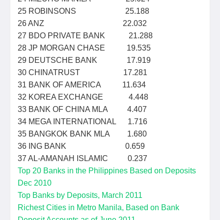
25 ROBINSONS 25.188
26 ANZ 22.032
27 BDO PRIVATE BANK 21.288
28 JP MORGAN CHASE 19.535
29 DEUTSCHE BANK 17.919
30 CHINATRUST 17.281
31 BANK OF AMERICA 11.634
32 KOREA EXCHANGE 4.448
33 BANK OF CHINA MLA 4.407
34 MEGA INTERNATIONAL 1.716
35 BANGKOK BANK MLA 1.680
36 ING BANK 0.659
37 AL-AMANAH ISLAMIC 0.237
Top 20 Banks in the Philippines Based on Deposits
Dec 2010
Top Banks by Deposits, March 2011
Richest Cities in Metro Manila, Based on Bank
Deposit Accounts as of June 2011