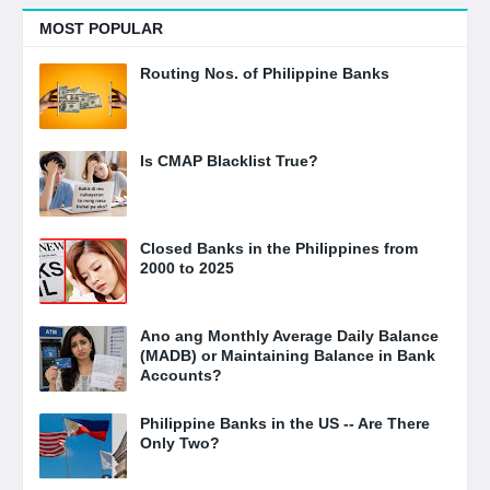
MOST POPULAR
Routing Nos. of Philippine Banks
Is CMAP Blacklist True?
Closed Banks in the Philippines from
2000 to 2025
Ano ang Monthly Average Daily Balance
(MADB) or Maintaining Balance in Bank
Accounts?
Philippine Banks in the US -- Are There
Only Two?