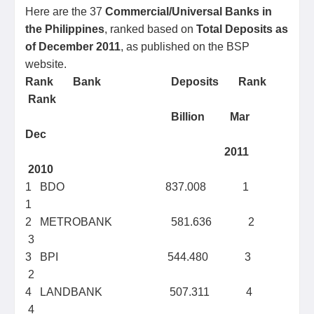
Here are the 37
Commercial/Universal Banks in
the Philippines
, ranked based on
Total Deposits as
of December 2011
, as published on the BSP
website.
Rank
Bank
Deposits
Rank
Rank
Billion
Mar
Dec
2011
2010
1 BDO 837.008 1
1
2 METROBANK 581.636 2
3
3 BPI 544.480 3
2
4 LANDBANK 507.311 4
4