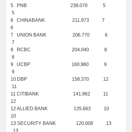
5 PNB 238.070 5
5
6 CHINABANK 211.973 7
6
7 UNION BANK 206.770 6
7
8 RCBC 204.040 8
8
9 UCBP 160.960 9
9
10 DBP 158.370 12
11
11 CITIBANK 141.962 11
12
12 ALLIED BANK 135.663 10
10
13 SECURITY BANK 120.008 13
13