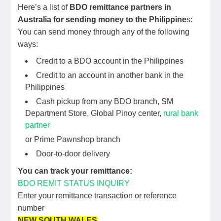
Here’s a list of
BDO remittance partners in
Australia for sending money to the Philippine
s:
You can send money through any of the following
ways:
Credit to a BDO account in the Philippines
Credit to an account in another bank in the
Philippines
Cash pickup from any BDO branch, SM
Department Store, Global Pinoy center,
rural bank
partner
or Prime Pawnshop branch
Door-to-door delivery
You can track your remittance:
BDO REMIT STATUS INQUIRY
Enter your remittance transaction or reference
number
NEW SOUTH WALES