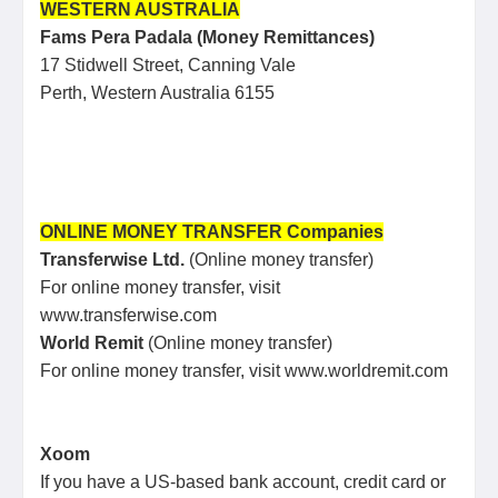
WESTERN AUSTRALIA
Fams Pera Padala (Money Remittances)
17 Stidwell Street, Canning Vale
Perth, Western Australia 6155
ONLINE MONEY TRANSFER Companies
Transferwise Ltd.
(Online money transfer)
For online money transfer, visit
www.transferwise.com
World Remit
(Online money transfer)
For online money transfer, visit www.worldremit.com
Xoom
If you have a US-based bank account, credit card or