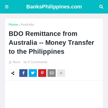
BanksPhilippines.com
Home
Australia
BDO Remittance from
Australia -- Money Transfer
to the Philippines
Nora
0 Comments