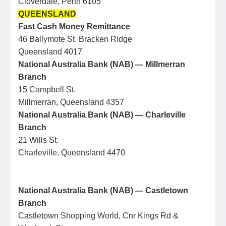
Cloverdale, Perth 6105
QUEENSLAND
Fast Cash Money Remittance
46 Ballymote St. Bracken Ridge
Queensland 4017
National Australia Bank (NAB) — Millmerran
Branch
15 Campbell St.
Millmerran, Queensland 4357
National Australia Bank (NAB) — Charleville
Branch
21 Wills St.
Charleville, Queensland 4470
National Australia Bank (NAB) — Castletown
Branch
Castletown Shopping World, Cnr Kings Rd &