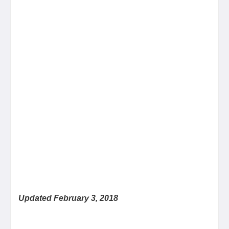
Updated February 3, 2018