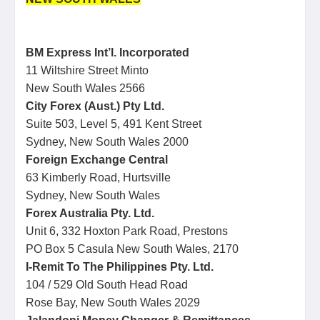
BM Express Int’l. Incorporated
11 Wiltshire Street Minto
New South Wales 2566
City Forex (Aust.) Pty Ltd.
Suite 503, Level 5, 491 Kent Street
Sydney, New South Wales 2000
Foreign Exchange Central
63 Kimberly Road, Hurtsville
Sydney, New South Wales
Forex Australia Pty. Ltd.
Unit 6, 332 Hoxton Park Road, Prestons
PO Box 5 Casula New South Wales, 2170
I-Remit To The Philippines Pty. Ltd.
104 / 529 Old South Head Road
Rose Bay, New South Wales 2029