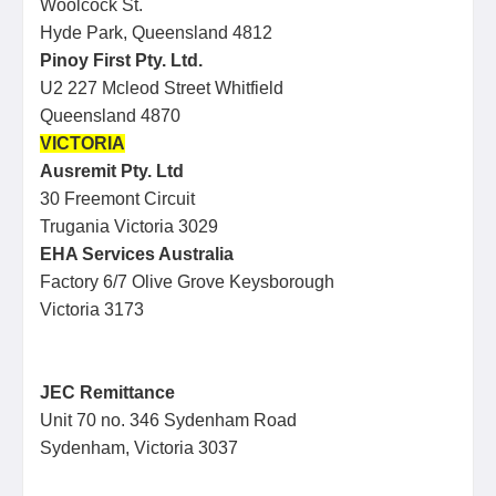
Woolcock St.
Hyde Park, Queensland 4812
Pinoy First Pty. Ltd.
U2 227 Mcleod Street Whitfield
Queensland 4870
VICTORIA
Ausremit Pty. Ltd
30 Freemont Circuit
Trugania Victoria 3029
EHA Services Australia
Factory 6/7 Olive Grove Keysborough
Victoria 3173
JEC Remittance
Unit 70 no. 346 Sydenham Road
Sydenham, Victoria 3037