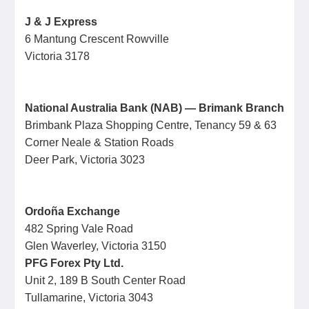
J & J Express
6 Mantung Crescent Rowville
Victoria 3178
National Australia Bank (NAB) — Brimank Branch
Brimbank Plaza Shopping Centre, Tenancy 59 & 63
Corner Neale & Station Roads
Deer Park, Victoria 3023
Ordoña Exchange
482 Spring Vale Road
Glen Waverley, Victoria 3150
PFG Forex Pty Ltd.
Unit 2, 189 B South Center Road
Tullamarine, Victoria 3043