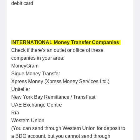
debit card
INTERNATIONAL Money Transfer Companies
Check if there’s an outlet or office of these
companies in your area:
MoneyGram
Sigue Money Transfer
Xpress Money (Xpress Money Services Ltd.)
Uniteller
New York Bay Remittance / TransFast
UAE Exchange Centre
Ria
Western Union
(You can send through Western Union for deposit to
a BDO account, but you cannot send through