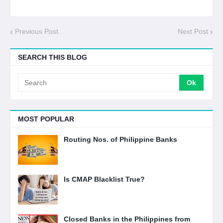
Previous Post
Next Post
SEARCH THIS BLOG
MOST POPULAR
Routing Nos. of Philippine Banks
Is CMAP Blacklist True?
Closed Banks in the Philippines from