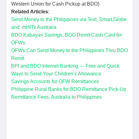
Western Union for Cash Pickup at BDO)
Related Articles
:
Send Money to the Philippines via Text, Smart,Globe
and mHITs Australia
BDO Kabayan Savings, BDO Remit Cash Card for
OFWs
OFWs Can Send Money to the Philippines Thru BDO
Remit
BPI and BDO Internet Banking — Free and Quick
Ways to Send Your Children’s Allowance
Savings Accounts for OFW Remittances
Philippine Rural Banks for BDO Remittance Pick-Up
Remittance Fees, Australia to Philippines