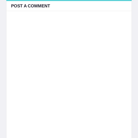
POST A COMMENT