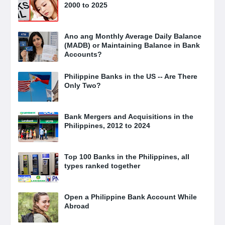
2000 to 2025
Ano ang Monthly Average Daily Balance
(MADB) or Maintaining Balance in Bank
Accounts?
Philippine Banks in the US -- Are There
Only Two?
Bank Mergers and Acquisitions in the
Philippines, 2012 to 2024
Top 100 Banks in the Philippines, all
types ranked together
Open a Philippine Bank Account While
Abroad