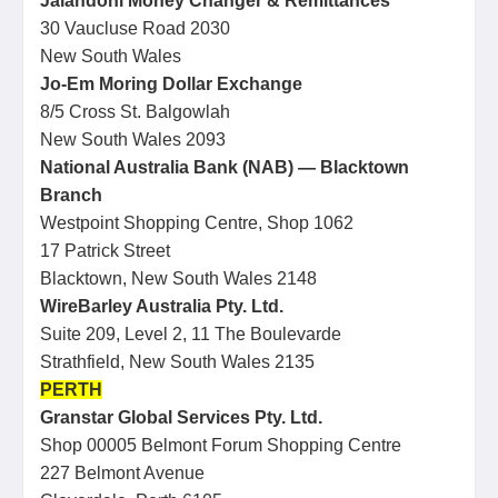
Jalandoni Money Changer & Remittances
30 Vaucluse Road 2030
New South Wales
Jo-Em Moring Dollar Exchange
8/5 Cross St. Balgowlah
New South Wales 2093
National Australia Bank (NAB) — Blacktown
Branch
Westpoint Shopping Centre, Shop 1062
17 Patrick Street
Blacktown, New South Wales 2148
WireBarley Australia Pty. Ltd.
Suite 209, Level 2, 11 The Boulevarde
Strathfield, New South Wales 2135
PERTH
Granstar Global Services Pty. Ltd.
Shop 00005 Belmont Forum Shopping Centre
227 Belmont Avenue