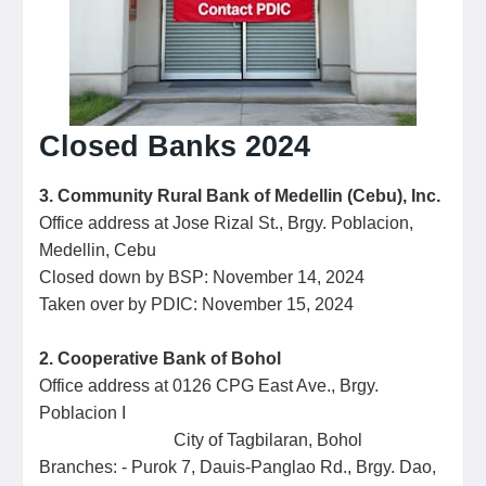
Closed Banks 2024
3. Community Rural Bank of Medellin (Cebu), Inc.
Office address at Jose Rizal St., Brgy. Poblacion,
Medellin, Cebu
Closed down by BSP: November 14, 2024
Taken over by PDIC: November 15, 2024
2. Cooperative Bank of Bohol
Office address at 0126 CPG East Ave., Brgy.
Poblacion I
City of Tagbilaran, Bohol
Branches: - Purok 7, Dauis-Panglao Rd., Brgy. Dao,