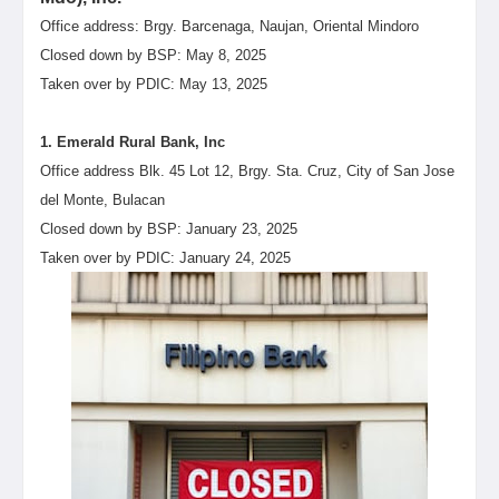
Office address: Brgy. Barcenaga, Naujan, Oriental Mindoro
Closed down by BSP: May 8, 2025
Taken over by PDIC: May 13, 2025
1. Emerald Rural Bank, Inc
Office address Blk. 45 Lot 12, Brgy. Sta. Cruz, City of San Jose
del Monte, Bulacan
Closed down by BSP: January 23, 2025
Taken over by PDIC: January 24, 2025