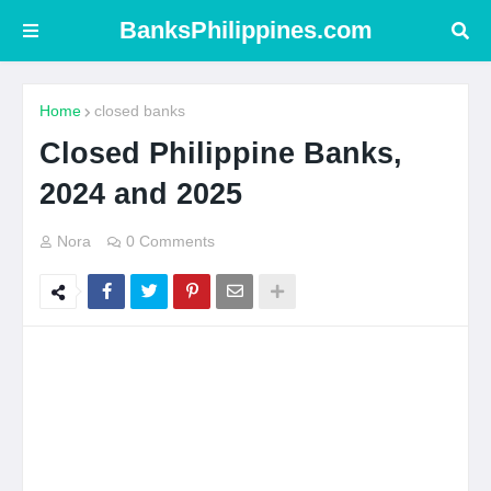
BanksPhilippines.com
Home
closed banks
Closed Philippine Banks,
2024 and 2025
Nora
0 Comments