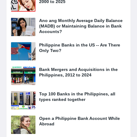
2000 to 2025
Ano ang Monthly Average Daily Balance
(MADB) or Maintaining Balance in Bank
Accounts?
Philippine Banks in the US -- Are There
Only Two?
Bank Mergers and Acquisitions in the
Philippines, 2012 to 2024
Top 100 Banks in the Philippines, all
types ranked together
Open a Philippine Bank Account While
Abroad