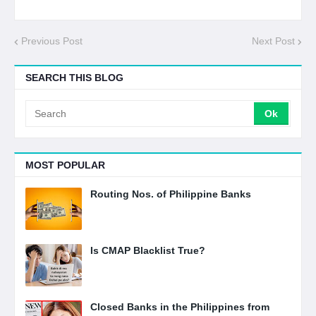
Previous Post
Next Post
SEARCH THIS BLOG
MOST POPULAR
Routing Nos. of Philippine Banks
Is CMAP Blacklist True?
Closed Banks in the Philippines from