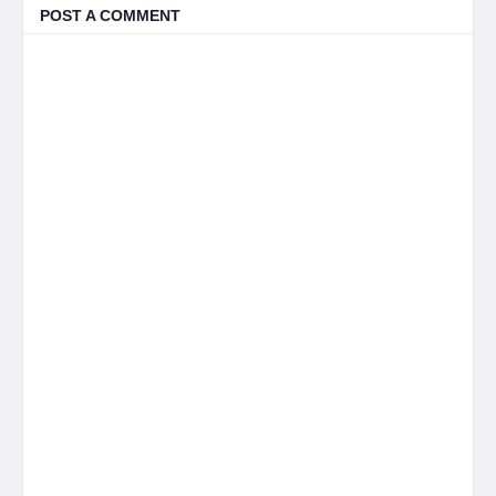
POST A COMMENT