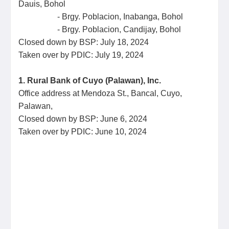
Dauis, Bohol
- Brgy. Poblacion, Inabanga, Bohol
- Brgy. Poblacion, Candijay, Bohol
Closed down by BSP: July 18, 2024
Taken over by PDIC: July 19, 2024
1. Rural Bank of Cuyo (Palawan), Inc.
Office address at Mendoza St., Bancal, Cuyo,
Palawan,
Closed down by BSP: June 6, 2024
Taken over by PDIC: June 10, 2024