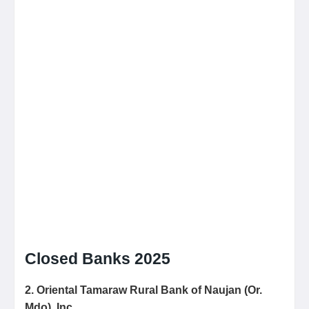
Closed Banks 2025
2. Oriental Tamaraw Rural
Bank of Naujan (Or.
Mdo), Inc.