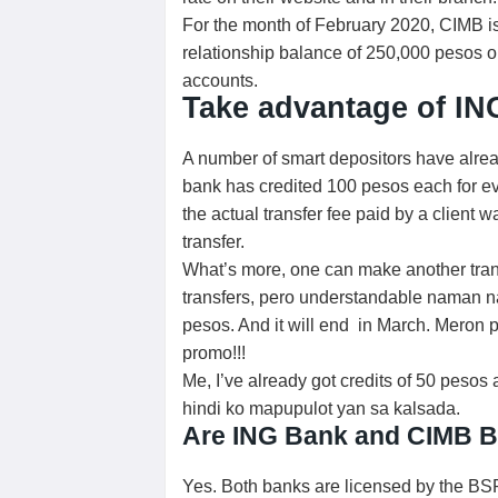
For the month of February 2020, CIMB is 
relationship balance of 250,000 pesos 
accounts.
Take advantage of ING
A number of smart depositors have alre
bank has credited 100 pesos each for ev
the actual transfer fee paid by a client
transfer.
What’s more, one can make another tran
transfers, pero understandable naman na 
pesos. And it will end in March. Meron p
promo!!!
Me, I’ve already got credits of 50 peso
hindi ko mapupulot yan sa kalsada.
Are ING Bank and CIMB B
Yes. Both banks are licensed by the BS