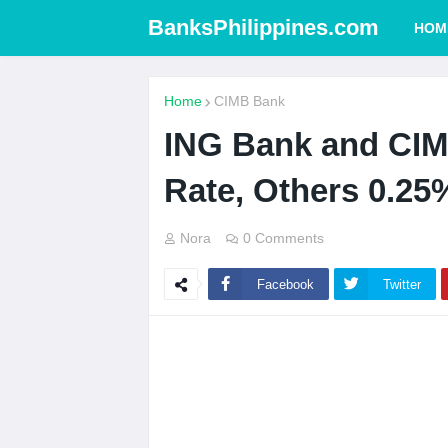
BanksPhilippines.com
HOM
Home
CIMB Bank
ING Bank and CIM
Rate, Others 0.25
Nora
0 Comments
Facebook
Twitter