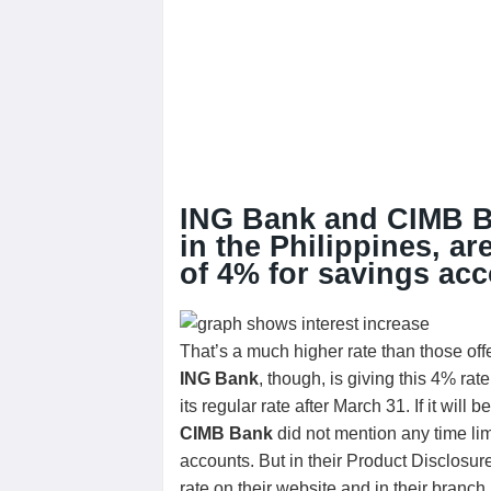
ING Bank and CIMB Ban
in the Philippines, ar
of 4% for savings acc
That’s a much higher rate than those off
ING Bank
, though, is giving this 4% r
its regular rate after March 31. If it will 
CIMB Bank
did not mention any time limi
accounts. But in their Product Disclosure
rate on their website and in their branch.