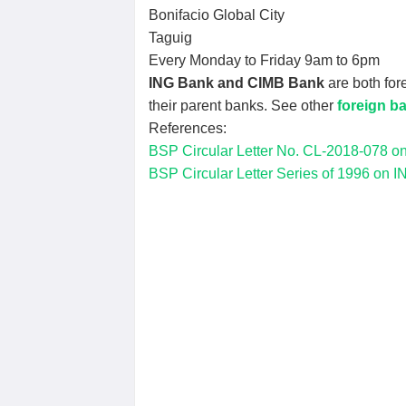
Bonifacio Global City
Taguig
Every Monday to Friday 9am to 6pm
ING Bank and CIMB Bank
are both for
their parent banks. See other
foreign ba
References:
BSP Circular Letter No. CL-2018-078 on 
BSP Circular Letter Series of 1996 on IN