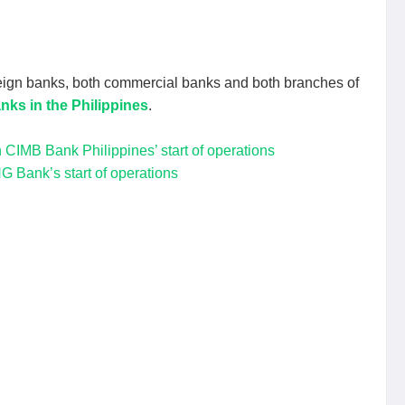
eign banks, both commercial banks and both branches of
nks in the Philippines
.
CIMB Bank Philippines’ start of operations
G Bank’s start of operations