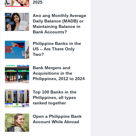
2025
Ano ang Monthly Average
Daily Balance (MADB) or
Maintaining Balance in
Bank Accounts?
Philippine Banks in the
US -- Are There Only
Two?
Bank Mergers and
Acquisitions in the
Philippines, 2012 to 2024
Top 100 Banks in the
Philippines, all types
ranked together
Open a Philippine Bank
Account While Abroad