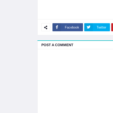
Facebook
Twitter
POST A COMMENT