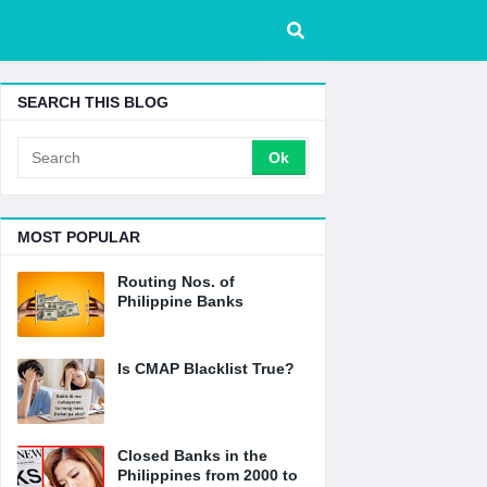
SEARCH THIS BLOG
MOST POPULAR
Routing Nos. of
Philippine Banks
Is CMAP Blacklist True?
Closed Banks in the
Philippines from 2000 to