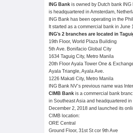
ING Bank
is owned by Dutch bank ING B
is headquartered in Amsterdam, Netherl
ING Bank has been operating in the Phil
It started as a commercial bank in June 
ING’s 2 branches are located in Tagui
19th Floor, World Plaza Building
5th Ave. Bonifacio Global City
1634 Taguig City, Metro Manila
20th Floor Ayala Tower One & Exchang
Ayala Triangle, Ayala Ave.
1226 Makati City, Metro Manila
ING Bank NV’s previous name was Inte
CIMB Bank
is a commercial bank branc
in Southeast Asia and headquartered in K
December 2, 2018 and launched its onli
CIMB location:
ORE Central
Ground Floor, 31st St cor 9th Ave