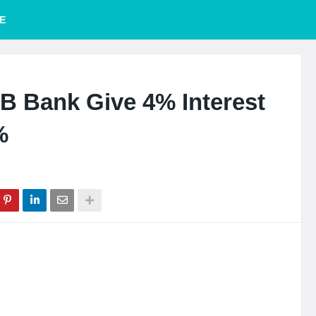
E
B Bank Give 4% Interest
%