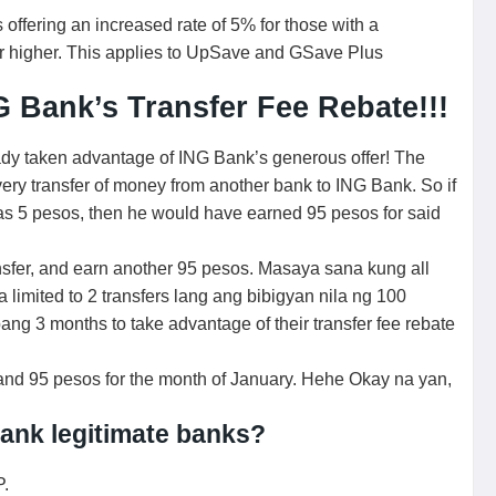
offering an increased rate of 5% for those with a
or higher. This applies to UpSave and GSave Plus
 Bank’s Transfer Fee Rebate!!!
ady taken advantage of ING Bank’s generous offer! The
ery transfer of money from another bank to ING Bank. So if
 was 5 pesos, then he would have earned 95 pesos for said
sfer, and earn another 95 pesos. Masaya sana kung all
limited to 2 transfers lang ang bibigyan nila ng 100
ang 3 months to take advantage of their transfer fee rebate
s and 95 pesos for the month of January. Hehe Okay na yan,
ank legitimate banks?
P.