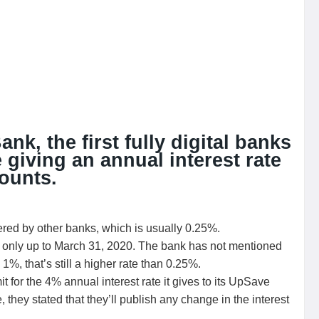
k, the first fully digital banks
e giving an annual interest rate
ounts.
ered by other banks, which is usually 0.25%.
ate only up to March 31, 2020. The bank has not mentioned
be 1%, that’s still a higher rate than 0.25%.
t for the 4% annual interest rate it gives to its UpSave
, they stated that they’ll publish any change in the interest