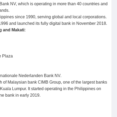
ank NV, which is operating in more than 40 countries and
ands.
ippines since 1990, serving global and local corporations.
1996 and launched its fully digital bank in November 2018.
g and Makati:
e Plaza
rnationale Nederlanden Bank NV.
h of Malaysian bank CIMB Group, one of the largest banks
uala Lumpur. It started operating in the Philippines on
ne bank in early 2019.