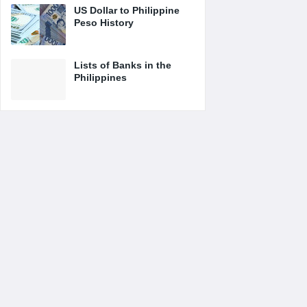
US Dollar to Philippine
Peso History
Lists of Banks in the
Philippines