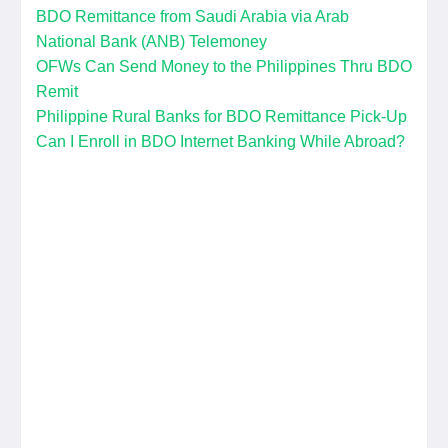
BDO Remittance from Saudi Arabia via Arab
National Bank (ANB) Telemoney
OFWs Can Send Money to the Philippines Thru BDO
Remit
Philippine Rural Banks for BDO Remittance Pick-Up
Can I Enroll in BDO Internet Banking While Abroad?