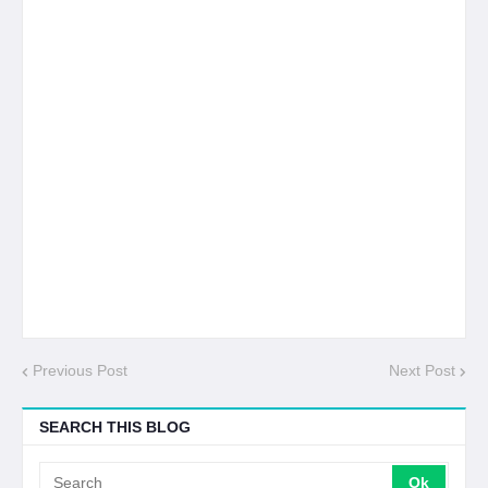
Previous Post
Next Post
SEARCH THIS BLOG