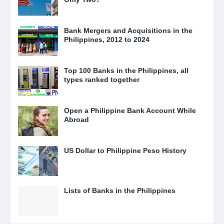
Bank Mergers and Acquisitions in the
Philippines, 2012 to 2024
Top 100 Banks in the Philippines, all
types ranked together
Open a Philippine Bank Account While
Abroad
US Dollar to Philippine Peso History
Lists of Banks in the Philippines