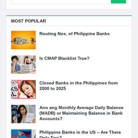
MOST POPULAR
Routing Nos. of Philippine Banks
Is CMAP Blacklist True?
Closed Banks in the Philippines from
2000 to 2025
Ano ang Monthly Average Daily Balance
(MADB) or Maintaining Balance in Bank
Accounts?
Philippine Banks in the US -- Are There
Only Two?