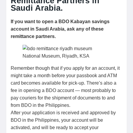
Remittance Partners in
Saudi Arabia.
If you want to open a BDO Kabayan savings
account in Saudi Arabia, ask any of these
remittance partners.
National Museum, Riyadh, KSA
Remember though that if you apply for an account, it
might take a month before your passbook and ATM
card becomes available for pick-up. There’s also a
fee in opening a BDO account — most probably to
pay couriers for the shipment of documents to and
from BDO in the Philippines.
After your application is received and approved by
BDO in the Philippines, your account will be
activated, and will be ready to accept your