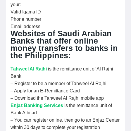
your:
Valid Iqama ID
Phone number
Email address
Websites of Saudi Arabian
Banks that offer online
money transfers to banks in
the Philippines:
Tahweel Al Rajhi
is the remittance unit of Al Rajhi
Bank.
– Register to be a member of Tahweel Al Rajhi
– Apply for an E-Remittance Card
– Download the Tahweel Al Rajhi mobile app
Enjaz Banking Services
is the remittance unit of
Bank Albilad.
– You can register online, then go to an Enjaz Center
within 30 days to complete your registration