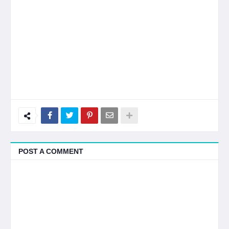
POST A COMMENT