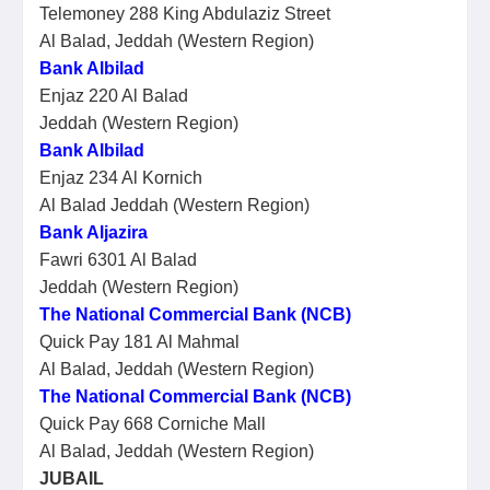
Telemoney 288 King Abdulaziz Street
Al Balad, Jeddah (Western Region)
Bank Albilad
Enjaz 220 Al Balad
Jeddah (Western Region)
Bank Albilad
Enjaz 234 Al Kornich
Al Balad Jeddah (Western Region)
Bank Aljazira
Fawri 6301 Al Balad
Jeddah (Western Region)
The National Commercial Bank (NCB)
Quick Pay 181 Al Mahmal
Al Balad, Jeddah (Western Region)
The National Commercial Bank (NCB)
Quick Pay 668 Corniche Mall
Al Balad, Jeddah (Western Region)
JUBAIL