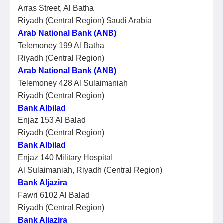
Arras Street, Al Batha
Riyadh (Central Region) Saudi Arabia
Arab National Bank (ANB)
Telemoney 199 Al Batha
Riyadh (Central Region)
Arab National Bank (ANB)
Telemoney 428 Al Sulaimaniah
Riyadh (Central Region)
Bank Albilad
Enjaz 153 Al Balad
Riyadh (Central Region)
Bank Albilad
Enjaz 140 Military Hospital
Al Sulaimaniah, Riyadh (Central Region)
Bank Aljazira
Fawri 6102 Al Balad
Riyadh (Central Region)
Bank Aljazira