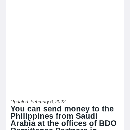
Updated February 6, 2022:
You can send money to the
Philippines from Saudi
Arabia at the offices of BDO