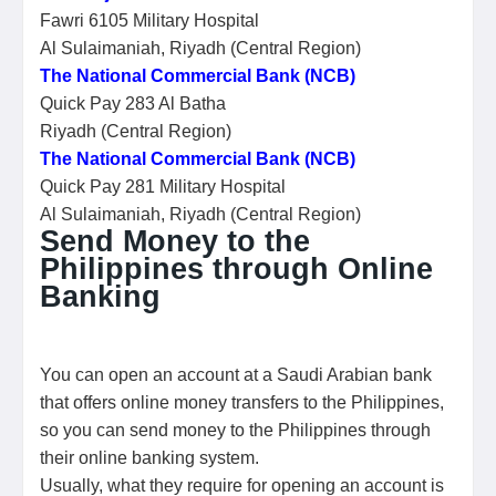
Fawri 6105 Military Hospital
Al Sulaimaniah, Riyadh (Central Region)
The National Commercial Bank (NCB)
Quick Pay 283 Al Batha
Riyadh (Central Region)
The National Commercial Bank (NCB)
Quick Pay 281 Military Hospital
Al Sulaimaniah, Riyadh (Central Region)
Send Money to the
Philippines through Online
Banking
You can open an account at a Saudi Arabian bank
that offers online money transfers to the Philippines,
so you can send money to the Philippines through
their online banking system.
Usually, what they require for opening an account is