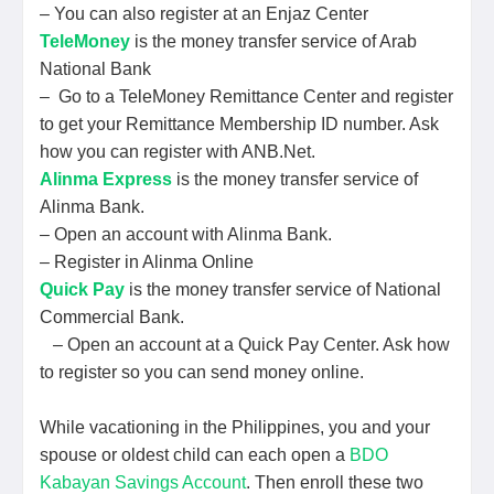
– You can also register at an Enjaz Center
TeleMoney
is the money transfer service of Arab
National Bank
– Go to a TeleMoney Remittance Center and register
to get your Remittance Membership ID number. Ask
how you can register with ANB.Net.
Alinma Express
is the money transfer service of
Alinma Bank.
– Open an account with Alinma Bank.
– Register in Alinma Online
Quick Pay
is the money transfer service of National
Commercial Bank.
– Open an account at a Quick Pay Center. Ask how
to register so you can send money online.
While vacationing in the Philippines, you and your
spouse or oldest child can each open a
BDO
Kabayan Savings Account
. Then enroll these two