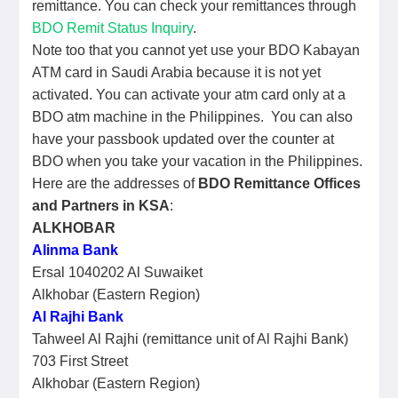
remittance. You can check your remittances through
BDO Remit Status Inquiry
.
Note too that you cannot yet use your BDO Kabayan
ATM card in Saudi Arabia because it is not yet
activated. You can activate your atm card only at a
BDO atm machine in the Philippines. You can also
have your passbook updated over the counter at
BDO when you take your vacation in the Philippines.
Here are the addresses of
BDO Remittance Offices
and Partners in KSA
:
ALKHOBAR
Alinma Bank
Ersal 1040202 Al Suwaiket
Alkhobar (Eastern Region)
Al Rajhi Bank
Tahweel Al Rajhi (remittance unit of Al Rajhi Bank)
703 First Street
Alkhobar (Eastern Region)