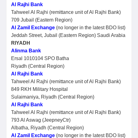
Al Rajhi Bank
Tahweel Al Rajhi (remittance unit of Al Rajhi Bank)
709 Jubail (Eastern Region)
Al Zamil Exchange
(no longer in the latest BDO list)
Jeddah Street, Jubail (Eastern Region) Saudi Arabia
RIYADH
Alinma Bank
Ersal 1010104 SPO Batha
Riyadh (Central Region)
Al Rajhi Bank
Tahweel Al Rajhi (remittance unit of Al Rajhi Bank)
849 RKH Military Hospital
Sulaimaniya, Riyadh (Central Region)
Al Rajhi Bank
Tahweel Al Rajhi (remittance unit of Al Rajhi Bank)
793 Al Aswag (JeepneyCtr)
Albatha, Riyadh (Central Region)
Al Zamil Exchange
(no longer in the latest BDO list)