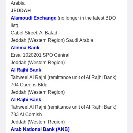
Arabia
JEDDAH
Alamoudi Exchange
(no longer in the latest BDO
list)
Gabel Street, Al Balad
Jeddah (Western Region) Saudi Arabia
Alinma Bank
Ersal 1020201 SPO Central
Jeddah (Western Region)
Al Rajhi Bank
Tahweel Al Rajhi (remittance unit of Al Rajhi Bank)
704 Queens Bldg.
Jeddah (Western Region)
Al Rajhi Bank
Tahweel Al Rajhi (remittance unit of Al Rajhi Bank)
783 Al Cornish
Jeddah (Western Region)
Arab National Bank (ANB)