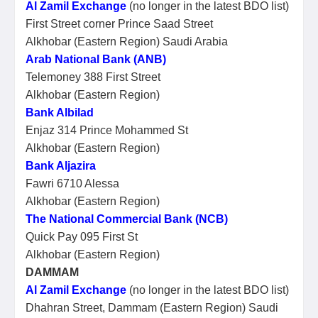
Al Zamil Exchange
(no longer in the latest BDO list)
First Street corner Prince Saad Street
Alkhobar (Eastern Region) Saudi Arabia
Arab National Bank (ANB)
Telemoney 388 First Street
Alkhobar (Eastern Region)
Bank Albilad
Enjaz 314 Prince Mohammed St
Alkhobar (Eastern Region)
Bank Aljazira
Fawri 6710 Alessa
Alkhobar (Eastern Region)
The National Commercial Bank (NCB)
Quick Pay 095 First St
Alkhobar (Eastern Region)
DAMMAM
Al Zamil Exchange
(no longer in the latest BDO list)
Dhahran Street, Dammam (Eastern Region) Saudi