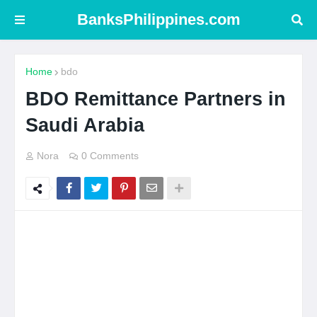
BanksPhilippines.com
Home
bdo
BDO Remittance Partners in
Saudi Arabia
Nora
0 Comments