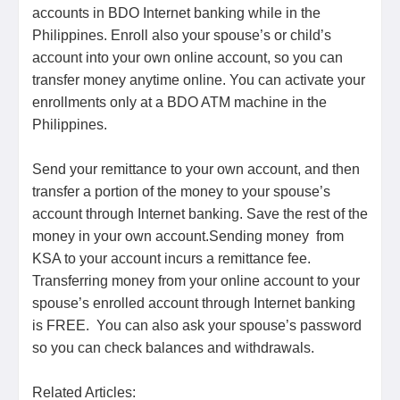
accounts in BDO Internet banking while in the
Philippines. Enroll also your spouse’s or child’s
account into your own online account, so you can
transfer money anytime online. You can activate your
enrollments only at a BDO ATM machine in the
Philippines.
Send your remittance to your own account, and then
transfer a portion of the money to your spouse’s
account through Internet banking. Save the rest of the
money in your own account.Sending money from
KSA to your account incurs a remittance fee.
Transferring money from your online account to your
spouse’s enrolled account through Internet banking
is FREE. You can also ask your spouse’s password
so you can check balances and withdrawals.
Related Articles: